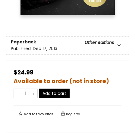
Paperback
Other editions
Published:
Dec 17, 2013
$24.99
Available to order (not in store)
Add to cart
Add to
favourites
Registry