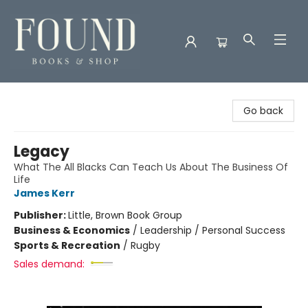
Found Books & Shop
Go back
Legacy
What The All Blacks Can Teach Us About The Business Of
Life
James Kerr
Publisher:
Little, Brown Book Group
Business & Economics
/
Leadership / Personal Success
Sports & Recreation
/
Rugby
Sales demand: