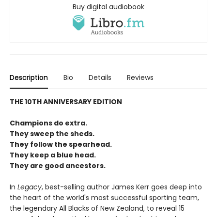
Buy digital audiobook
Description
Bio
Details
Reviews
THE 10TH ANNIVERSARY EDITION
Champions do extra.
They sweep the sheds.
They follow the spearhead.
They keep a blue head.
They are good ancestors.
In
Legacy
, best-selling author James Kerr goes deep into
the heart of the world's most successful sporting team,
the legendary All Blacks of New Zealand, to reveal 15