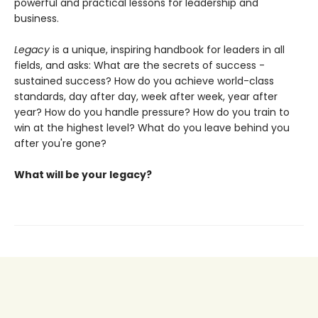
powerful and practical lessons for leadership and
business.
Legacy
is a unique, inspiring handbook for leaders in all
fields, and asks: What are the secrets of success -
sustained success? How do you achieve world-class
standards, day after day, week after week, year after
year? How do you handle pressure? How do you train to
win at the highest level? What do you leave behind you
after you're gone?
What will be your legacy?