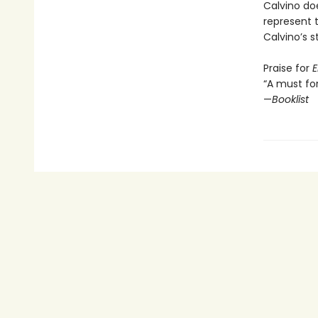
Calvino do
represent th
Calvino’s st
Praise for
E
“A must for
—
Booklist