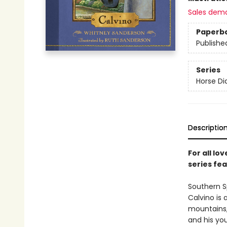
Sales dem
Paperb
Publishe
Series
Horse Di
Descriptio
For all lo
series fe
Southern S
Calvino is 
mountains, 
and his yo