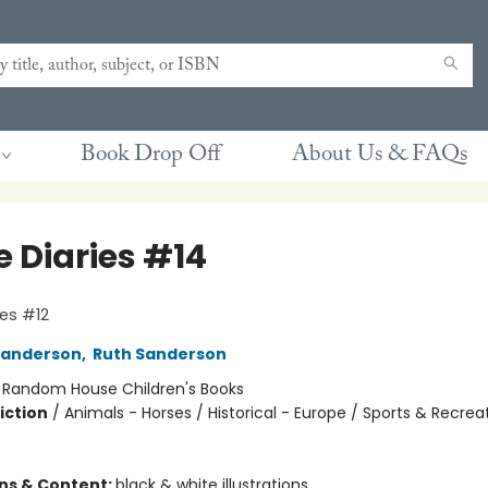
Book Drop Off
About Us & FAQs
e Diaries #14
ies #12
Sanderson
,
Ruth Sanderson
:
Random House Children's Books
iction
/
Animals - Horses / Historical - Europe / Sports & Recrea
ons & Content:
black & white illustrations