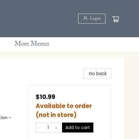
Login
More Menus
Go back
$10.99
Available to order
(not in store)
tion -
Add to cart