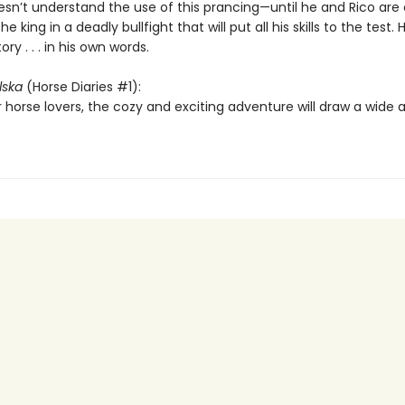
esn’t understand the use of this prancing—until he and Rico are
e king in a deadly bullfight that will put all his skills to the test. 
ory . . . in his own words.
lska
(Horse Diaries #1):
 horse lovers, the cozy and exciting adventure will draw a wide 