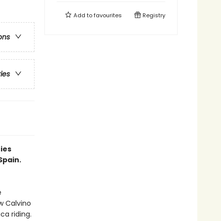
Add to
favourites
Registry
ons
ries
ries
Spain.
e
w Calvino
a riding.