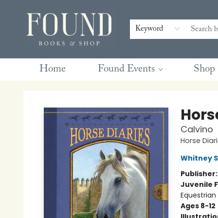
Contact & Hours
Gift Cards
Book Club Questions
Retreats
Blog
Terms & Conditions
Keyword
Home
Found Events
Shop
Found Books & Shop
Hors
Calvino
Horse Diar
Whitney 
Publisher
Juvenile F
Equestrian
Ages 8-12
Illustrati