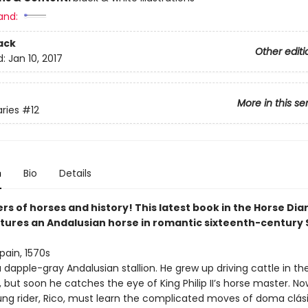
and:
ack
Other editi
d:
Jan 10, 2017
More in this se
aries
#12
n
Bio
Details
vers of horses and history! This latest book in the Horse Dia
atures an Andalusian horse in romantic sixteenth-century 
pain, 1570s
a dapple-gray Andalusian stallion. He grew up driving cattle in th
but soon he catches the eye of King Philip II’s horse master. No
ung rider, Rico, must learn the complicated moves of doma clásic