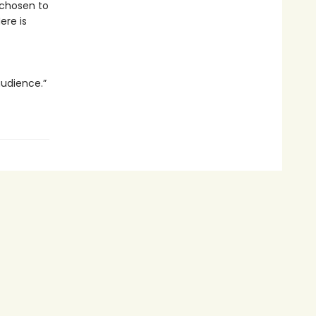
 chosen to
Here is
audience.”