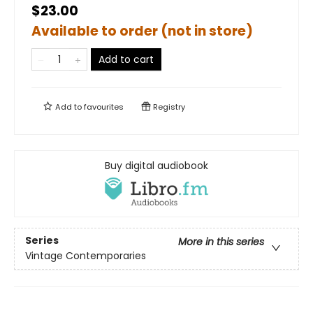
$23.00
Available to order (not in store)
Add to cart
Add to
favourites
Registry
Buy digital audiobook
Series
More in this series
Vintage Contemporaries