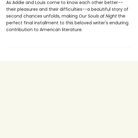
As Addie and Louis come to know each other better--
their pleasures and their difficulties--a beautiful story of
second chances unfolds, making
Our Souls at Night
the
perfect final installment to this beloved writer's enduring
contribution to American literature.