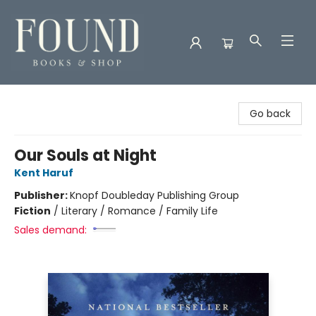
Found Books & Shop
Go back
Our Souls at Night
Kent Haruf
Publisher:
Knopf Doubleday Publishing Group
Fiction
/
Literary / Romance / Family Life
Sales demand: