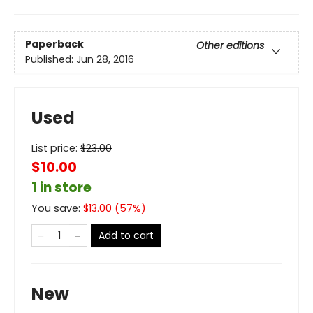
Paperback
Other editions
Published:
Jun 28, 2016
Used
List price:
$
23.00
$10.00
1 in store
You save:
$
13.00
(
57
%)
Add to cart
New