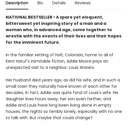
Description
Bio
Details
Reviews
NATIONAL BESTSELLER
•
A spare yet eloquent,
bittersweet yet inspiring story of a man and a
woman who, in advanced age, come together to
wrestle with the events of their lives and their hopes
for the imminent future.
In the familiar setting of Holt, Colorado, home to all of
Kent Haruf's inimitable fiction, Addie Moore pays an
unexpected visit to a neighbor, Louis Waters.
Her husband died years ago, as did his wife, and in such a
small town they naturally have known of each other for
decades; in fact, Addie was quite fond of Louis's wife. His
daughter lives hours away, her son even farther, and
Addie and Louis have long been living alone in empty
houses, the nights so terribly lonely, especially with no one
to talk with. But maybe that could change?