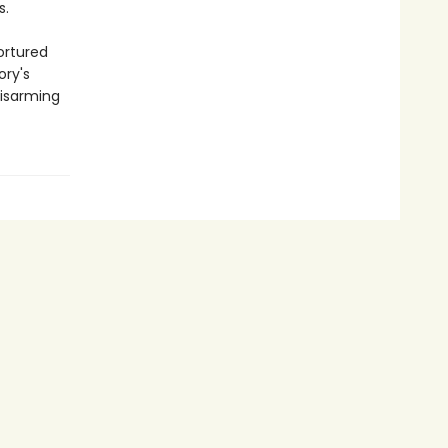
s.
ortured
ory's
disarming