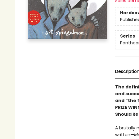
Sales dem
Hardco
Publishe
Series
Pantheon
Descriptio
The defin
and succe
and “the f
PRIZE WIN
Should Re
A brutally 
written—
M