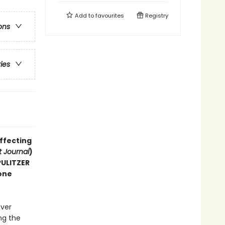
Add to
favourites
Registry
ons
ries
affecting
t Journal
)
 PULITZER
one
ever
ng the