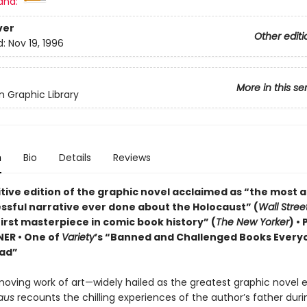
and:
ver
Other editi
d:
Nov 19, 1996
More in this se
 Graphic Library
n
Bio
Details
Reviews
itive edition of the graphic novel acclaimed as “the most 
ssful narrative ever done about the Holocaust” (
Wall Stree
irst masterpiece in comic book history” (
The New Yorker
) •
NER • One of
Variety
’s “Banned and Challenged Books Every
ad”
moving work of art—widely hailed as the greatest graphic novel 
aus
recounts the chilling experiences of the author’s father duri