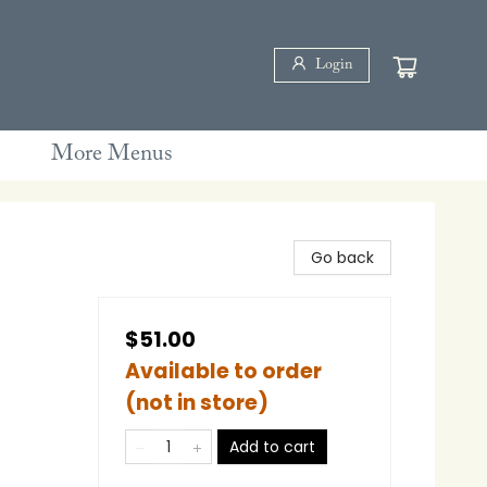
Login
More Menus
Go back
$51.00
Available to order
(not in store)
Add to cart