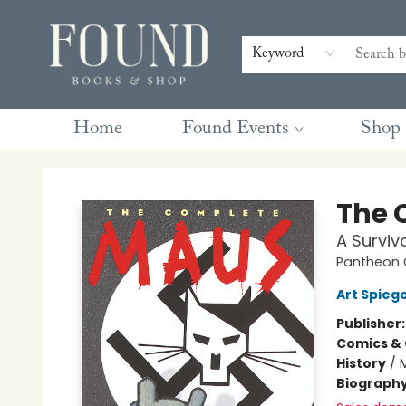
Contact & Hours
Gift Cards
Book Club Questions
Retreats
Blog
Terms & Conditions
Keyword
Home
Found Events
Shop
Found Books & Shop
The 
A Survivo
Pantheon G
Art Spieg
Publisher
Comics & 
History
/
Biograph