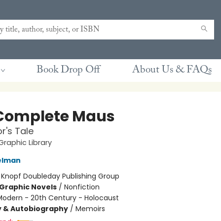
Book Drop Off
About Us & FAQs
Complete Maus
r's Tale
raphic Library
elman
:
Knopf Doubleday Publishing Group
Graphic Novels
/
Nonfiction
Modern - 20th Century - Holocaust
y & Autobiography
/
Memoirs