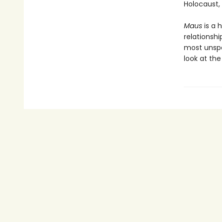
Holocaust,
Maus
is a 
relationshi
most unspea
look at th