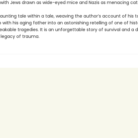
 with Jews drawn as wide-eyed mice and Nazis as menacing cat
haunting tale within a tale, weaving the author’s account of his t
p with his aging father into an astonishing retelling of one of hist
kable tragedies. It is an unforgettable story of survival and a 
e legacy of trauma.