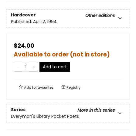
Hardcover
Other editions
Published:
Apr 12, 1994
$24.00
Available to order (not in store)
Add to cart
Add to
favourites
Registry
Series
More in this series
Everyman's Library Pocket Poets