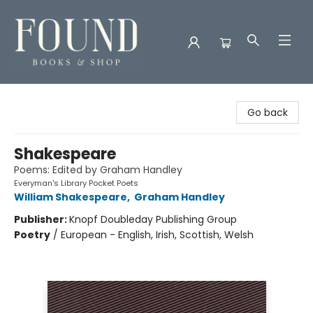
Found Books & Shop
Go back
Shakespeare
Poems: Edited by Graham Handley
Everyman's Library Pocket Poets
William Shakespeare
,
Graham Handley
Publisher:
Knopf Doubleday Publishing Group
Poetry
/
European - English, Irish, Scottish, Welsh