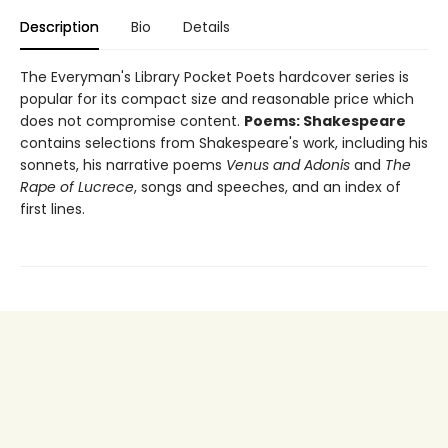
Description
Bio
Details
The Everyman's Library Pocket Poets hardcover series is
popular for its compact size and reasonable price which
does not compromise content.
Poems: Shakespeare
contains selections from Shakespeare's work, including his
sonnets, his narrative poems
Venus and Adonis
and
The
Rape of Lucrece
, songs and speeches, and an index of
first lines.