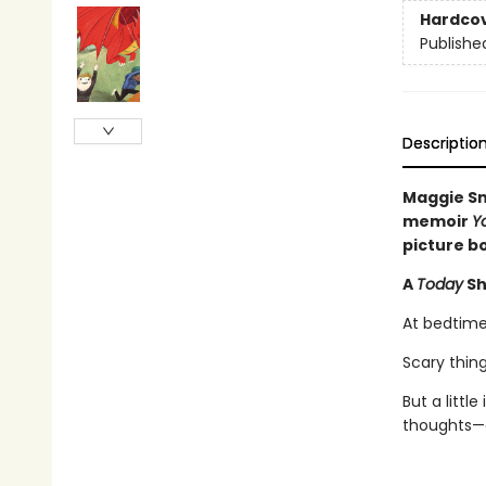
Hardco
Publishe
Descriptio
Maggie Sm
memoir
Y
picture b
A
Today
Sh
At bedtime
Scary thing
But a littl
thoughts—a