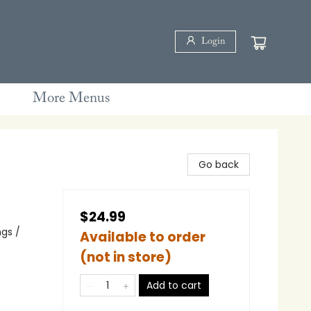
Login
More Menus
Go back
$24.99
gs /
Available to order
(not in store)
Add to cart