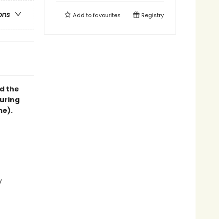
ons
Add to
favourites
Registry
d the
suring
me).
y