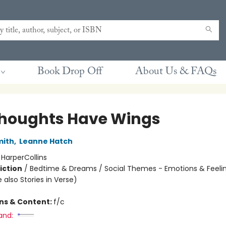
Book Drop Off
About Us & FAQs
houghts Have Wings
mith
,
Leanne Hatch
:
HarperCollins
iction
/
Bedtime & Dreams / Social Themes - Emotions & Feelin
 also Stories in Verse)
ons & Content:
f/c
and: