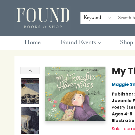
Contact & Hours
Gift Cards
Book Club Questions
Retreats
Blog
Terms & Conditions
Keyword
Home
Found Events
Shop
Found Books & Shop
My T
Maggie S
Publisher
Juvenile F
Poetry (see
Ages 4-8
Illustrati
Sales dem