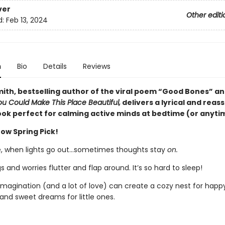
ver
Other editi
d:
Feb 13, 2024
n
Bio
Details
Reviews
ith, bestselling author of the viral poem “Good Bones” an
ou Could Make This Place Beautiful,
delivers a lyrical and reas
ook perfect for calming active minds at bedtime (or anyti
ow Spring Pick!
, when lights go out…sometimes thoughts stay
on.
s and worries flutter and flap around. It’s so hard to sleep!
e imagination (and a lot of love) can create a cozy nest for happ
nd sweet dreams for little ones.