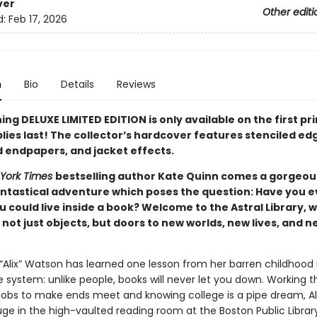
ver
Other editi
d:
Feb 17, 2026
n
Bio
Details
Reviews
ing DELUXE LIMITED EDITION is only available on the first pr
lies last! The collector’s hardcover features stenciled ed
d endpapers, and jacket effects.
York Times
bestselling author Kate Quinn comes a gorgeou
antastical adventure which poses the question: Have you e
 could live inside a book? Welcome to the Astral Library, 
not just objects, but doors to new worlds, new lives, and n
 “Alix” Watson has learned one lesson from her barren childhood 
 system: unlike people, books will never let you down. Working t
obs to make ends meet and knowing college is a pipe dream, Al
uge in the high-vaulted reading room at the Boston Public Library