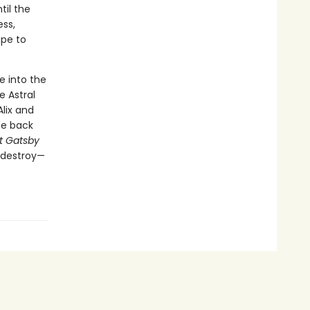
til the
ess,
ape to
e into the
 Astral
lix and
he back
t Gatsby
o destroy—