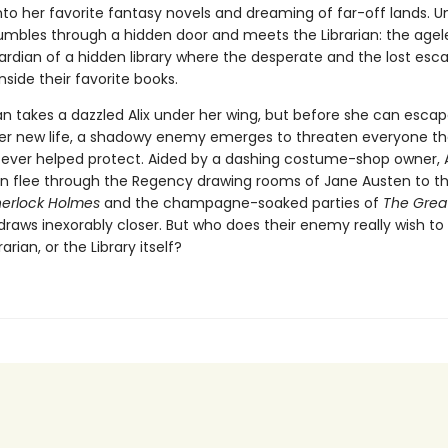
to her favorite fantasy novels and dreaming of far-off lands. Un
umbles through a hidden door and meets the Librarian: the agel
ardian of a hidden library where the desperate and the lost esc
inside their favorite books.
an takes a dazzled Alix under her wing, but before she can escap
er new life, a shadowy enemy emerges to threaten everyone the
s ever helped protect. Aided by a dashing costume-shop owner, A
ian flee through the Regency drawing rooms of Jane Austen to t
herlock Holmes
and the champagne-soaked parties of
The Grea
draws inexorably closer. But who does their enemy really wish t
brarian, or the Library itself?