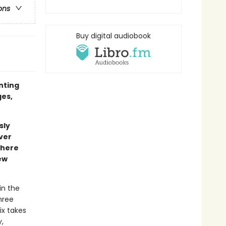
ons
Buy digital audiobook
inting
ges,
sly
ver
where
ew
in the
hree
ix takes
,