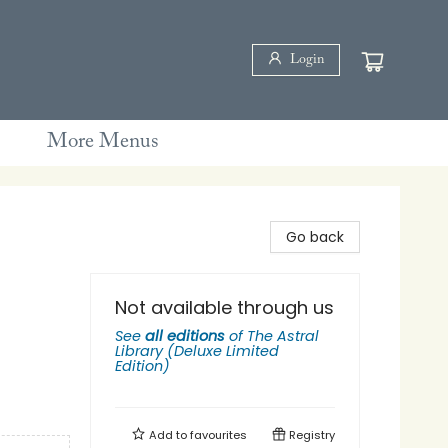
Login
More Menus
Go back
Not available through us
See
all editions
of
The Astral
Library (Deluxe Limited
Edition)
Add to
favourites
Registry