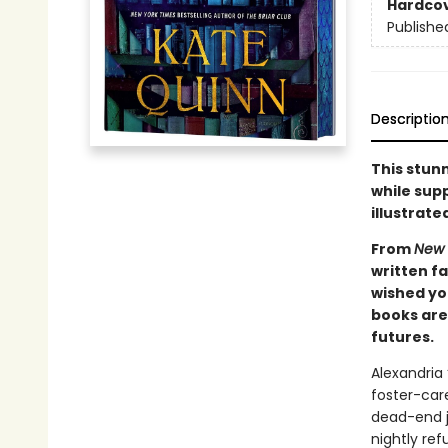
Hardco
Publishe
Descriptio
This stunn
while supp
illustrate
From
New 
written f
wished you
books are 
futures.
Alexandria
foster-care
dead-end j
nightly ref