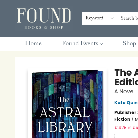
Contact & Hours
Gift Cards
Book Club Questions
Retreats
Blog
Terms & Conditions
Keyword
Home
Found Events
Shop
Found Books & Shop
The A
Editi
A Novel
Kate Qui
Publisher
Fiction
/
M
#428 in be