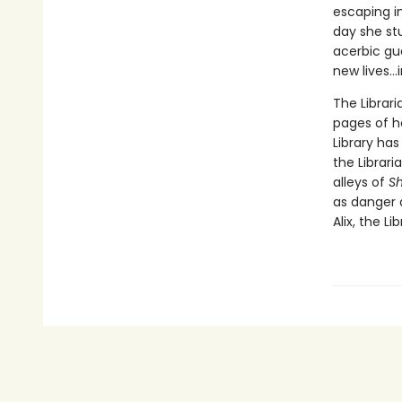
escaping in
day she st
acerbic gu
new lives...
The Librari
pages of h
Library ha
the Librar
alleys of
S
as danger 
Alix, the Li