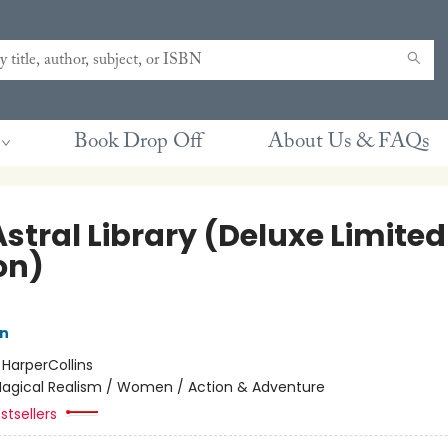
Book Drop Off
About Us & FAQs
stral Library (Deluxe Limited
on)
nn
:
HarperCollins
agical Realism / Women / Action & Adventure
stsellers