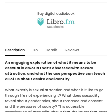
Buy digital audiobook
Description
Bio
Details
Reviews
An engaging exploration of what it means to be
asexual in a world that’s obsessed with sexual
attraction, and what the ace perspective can teach
all of us about desire and identity.
What exactly is sexual attraction and what is it like to go
through life not experiencing it? What does asexuality
reveal about gender roles, about romance and consent,
and the pressures of society? This accessible
examination of asexuality shows that the issues that aces