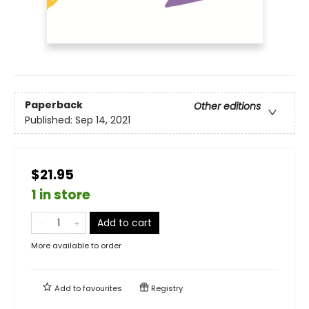
Paperback
Other editions
Published:
Sep 14, 2021
$21.95
1 in store
Add to cart
More available to order
Add to
favourites
Registry