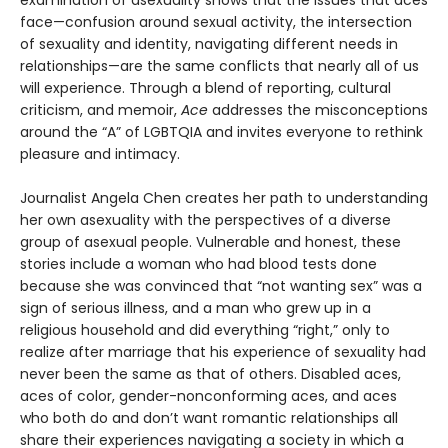
face—confusion around sexual activity, the intersection
of sexuality and identity, navigating different needs in
relationships—are the same conflicts that nearly all of us
will experience. Through a blend of reporting, cultural
criticism, and memoir,
Ace
addresses the misconceptions
around the “A” of LGBTQIA and invites everyone to rethink
pleasure and intimacy.
Journalist Angela Chen creates her path to understanding
her own asexuality with the perspectives of a diverse
group of asexual people. Vulnerable and honest, these
stories include a woman who had blood tests done
because she was convinced that “not wanting sex” was a
sign of serious illness, and a man who grew up in a
religious household and did everything “right,” only to
realize after marriage that his experience of sexuality had
never been the same as that of others. Disabled aces,
aces of color, gender-nonconforming aces, and aces
who both do and don’t want romantic relationships all
share their experiences navigating a society in which a