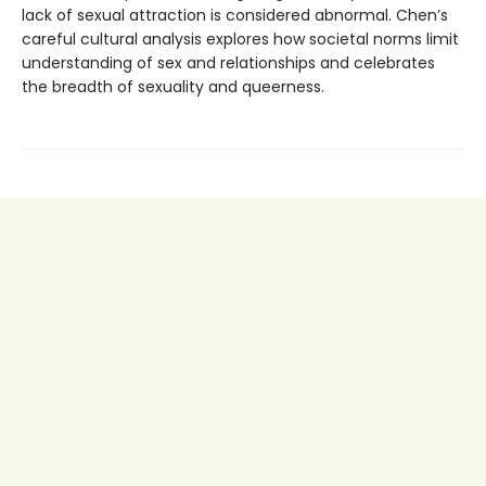
lack of sexual attraction is considered abnormal. Chen’s
careful cultural analysis explores how societal norms limit
understanding of sex and relationships and celebrates
the breadth of sexuality and queerness.