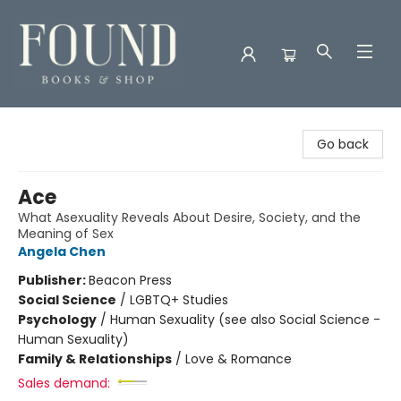
Found Books & Shop
Go back
Ace
What Asexuality Reveals About Desire, Society, and the
Meaning of Sex
Angela Chen
Publisher:
Beacon Press
Social Science
/
LGBTQ+ Studies
Psychology
/
Human Sexuality (see also Social Science -
Human Sexuality)
Family & Relationships
/
Love & Romance
Sales demand: