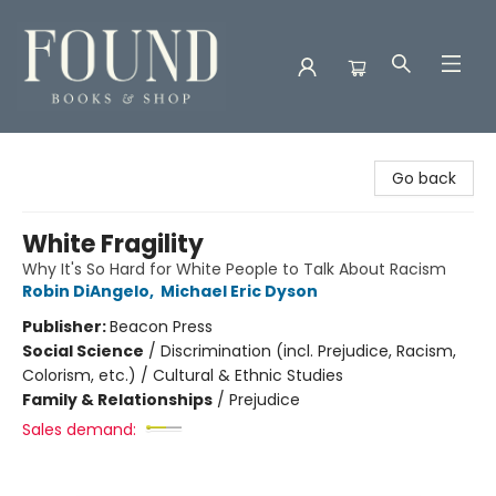
Found Books & Shop
Go back
White Fragility
Why It's So Hard for White People to Talk About Racism
Robin DiAngelo
,
Michael Eric Dyson
Publisher:
Beacon Press
Social Science
/
Discrimination (incl. Prejudice, Racism,
Colorism, etc.) / Cultural & Ethnic Studies
Family & Relationships
/
Prejudice
Sales demand: