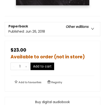
Paperback
Other editions
Published:
Jun 26, 2018
$23.00
Available to order (not in store)
Add to cart
Add to
favourites
Registry
Buy digital audiobook