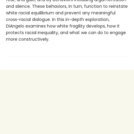
and silence. These behaviors, in turn, function to reinstate
white racial equilibrium and prevent any meaningful
cross-racial dialogue. In this in-depth exploration,
DiAngelo examines how white fragility develops, how it
protects racial inequality, and what we can do to engage
more constructively.