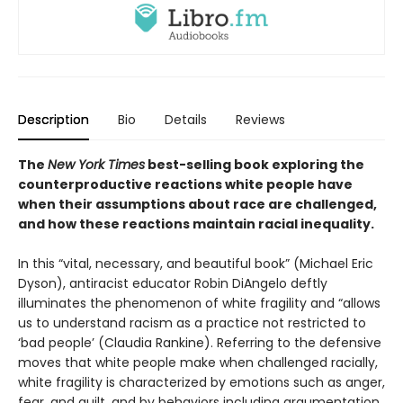
Description
Bio
Details
Reviews
The
New York Times
best-selling book exploring the
counterproductive reactions white people have
when their assumptions about race are challenged,
and how these reactions maintain racial inequality.
In this “vital, necessary, and beautiful book” (Michael Eric
Dyson), antiracist educator Robin DiAngelo deftly
illuminates the phenomenon of white fragility and “allows
us to understand racism as a practice not restricted to
‘bad people’ (Claudia Rankine). Referring to the defensive
moves that white people make when challenged racially,
white fragility is characterized by emotions such as anger,
fear, and guilt, and by behaviors including argumentation