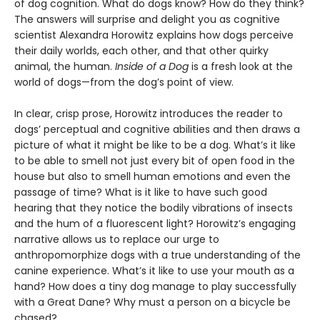
of dog cognition. What do dogs know? How do they think?
The answers will surprise and delight you as cognitive
scientist Alexandra Horowitz explains how dogs perceive
their daily worlds, each other, and that other quirky
animal, the human.
Inside of a Dog
is a fresh look at the
world of dogs—from the dog’s point of view.
In clear, crisp prose, Horowitz introduces the reader to
dogs’ perceptual and cognitive abilities and then draws a
picture of what it might be like to be a dog. What’s it like
to be able to smell not just every bit of open food in the
house but also to smell human emotions and even the
passage of time? What is it like to have such good
hearing that they notice the bodily vibrations of insects
and the hum of a fluorescent light? Horowitz’s engaging
narrative allows us to replace our urge to
anthropomorphize dogs with a true understanding of the
canine experience. What’s it like to use your mouth as a
hand? How does a tiny dog manage to play successfully
with a Great Dane? Why must a person on a bicycle be
chased?