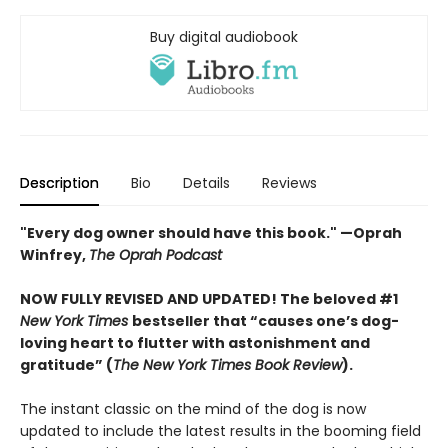
Buy digital audiobook
Description
Bio
Details
Reviews
"Every dog owner should have this book." —Oprah
Winfrey,
The Oprah Podcast
NOW FULLY REVISED AND UPDATED! The beloved #1
New York Times
bestseller that “causes one’s dog-
loving heart to flutter with astonishment and
gratitude” (
The New York Times Book Review
).
The instant classic on the mind of the dog is now
updated to include the latest results in the booming field