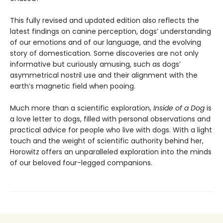
This fully revised and updated edition also reflects the
latest findings on canine perception, dogs’ understanding
of our emotions and of our language, and the evolving
story of domestication. Some discoveries are not only
informative but curiously amusing, such as dogs’
asymmetrical nostril use and their alignment with the
earth’s magnetic field when pooing.
Much more than a scientific exploration,
Inside of a Dog
is
a love letter to dogs, filled with personal observations and
practical advice for people who live with dogs. With a light
touch and the weight of scientific authority behind her,
Horowitz offers an unparalleled exploration into the minds
of our beloved four-legged companions.