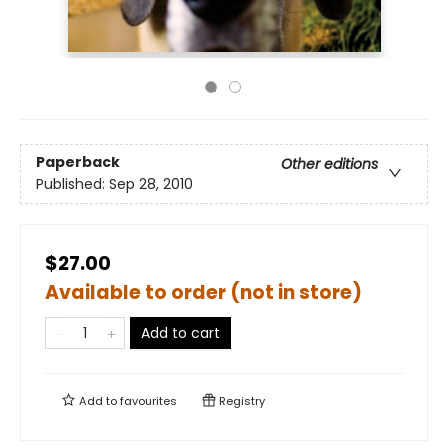
Paperback
Other editions
Published:
Sep 28, 2010
$27.00
Available to order (not in store)
Add to cart
Add to
favourites
Registry