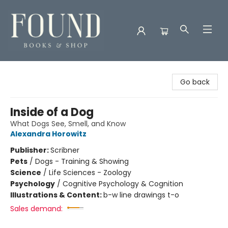
Found Books & Shop
Go back
Inside of a Dog
What Dogs See, Smell, and Know
Alexandra Horowitz
Publisher:
Scribner
Pets
/
Dogs - Training & Showing
Science
/
Life Sciences - Zoology
Psychology
/
Cognitive Psychology & Cognition
Illustrations & Content:
b-w line drawings t-o
Sales demand: