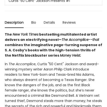
Curtis “50 Cent” Jackson Presents
#1
Description
Bio
Details
Reviews
The
New York Times
bestselling multitalented artist
delivers an electrifying novel—
The Accomplice--that
combines the imaginative page-turning suspense of
S. A. Cosby’s books with the high-tension thrills of
the Netflix blockbuster series
Money Heist.
In
The Accomplice
, Curtis "50 Cent" Jackson and award-
winning mystery writer Aaron Philip Clark introduce
readers to New York-born and Texas-bred Nia Adams,
who always dreamt of becoming a Texas Ranger. She
knows the dangers of the job, and as the first Black
female ranger, she knows the politics, but she’s never
encountered a criminal like Desmond Bell. A Vietnam vet
turned thief, Desmond steals more than money; he steals
the secrets of the rich and powerful and blackmails them