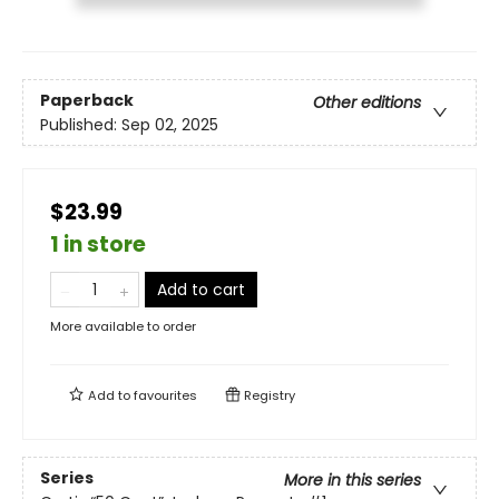
Paperback
Other editions
Published:
Sep 02, 2025
$23.99
1 in store
Add to cart
More available to order
Add to
favourites
Registry
Series
More in this series