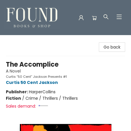
Found Books & Shop
Go back
The Accomplice
A Novel
Curtis “50 Cent” Jackson Presents #1
Curtis 50 Cent Jackson
Publisher:
HarperCollins
Fiction
/
Crime / Thrillers / Thrillers
Sales demand: