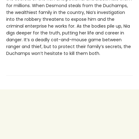
for millions. When Desmond steals from the Duchamps,
the wealthiest family in the country, Nia’s investigation
into the robbery threatens to expose him and the
criminal enterprise he works for. As the bodies pile up, Nia
digs deeper for the truth, putting her life and career in
danger. It’s a deadly cat-and-mouse game between
ranger and thief, but to protect their family’s secrets, the
Duchamps won’t hesitate to kill them both.