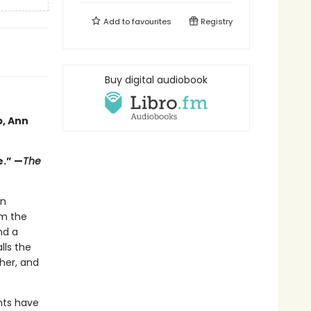
Add to
favourites
Registry
Buy digital audiobook
p, Ann
e.” —
The
in
em the
nd a
lls the
her, and
.
nts have