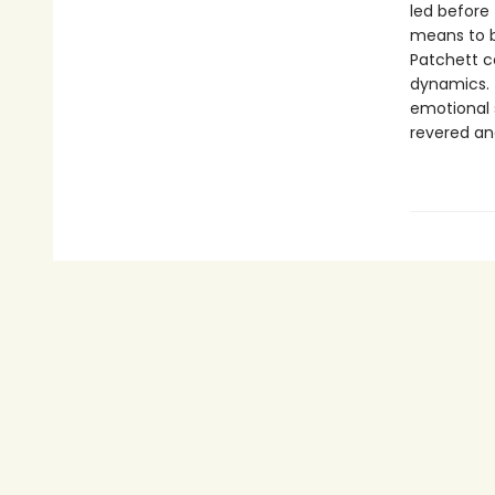
led before 
means to be
Patchett co
dynamics. T
emotional 
revered an