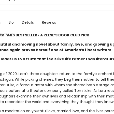
n
Bio
Details
Reviews
RK TIMES
BESTSELLER • A REESE’S BOOK CLUB PICK
autiful and moving novel about family, love, and growing u
nce again proves herself one of America’s finest writers.
leads us to a truth that feels like life rather than literatur
ng of 2020, Lara’s three daughters return to the family's orchard 
chigan. While picking cherries, they beg their mother to tell th
eter Duke, a famous actor with whom she shared both a stage a
ars before at a theater company called Tom Lake. As Lara reca
aughters examine their own lives and relationship with their mot
 to reconsider the world and everything they thought they knew
s a meditation on youthful love, married love, and the lives pare