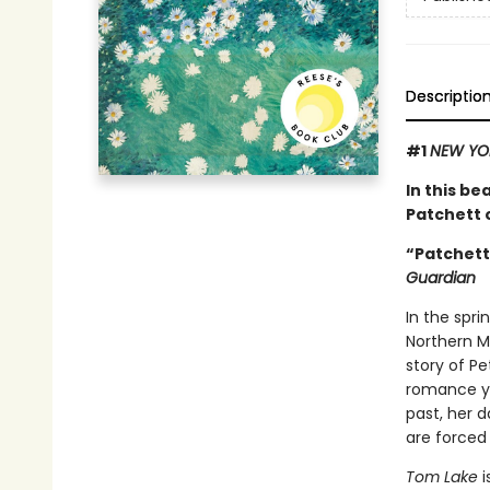
Descriptio
#1
NEW YO
In this be
Patchett o
“Patchett 
Guardian
In the spri
Northern Mi
story of P
romance ye
past, her d
are forced
Tom Lake
i