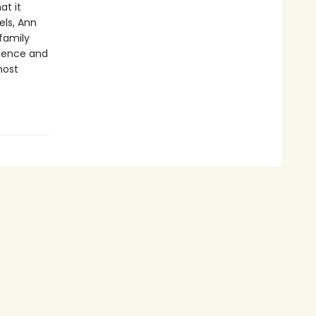
at it
els, Ann
 family
igence and
most