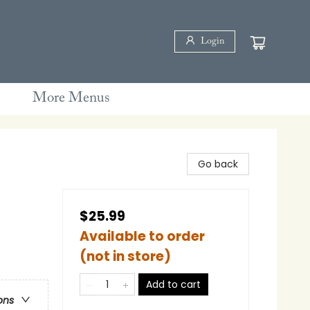
Login
More Menus
Go back
$25.99
Available to order
(not in store)
Add to cart
ons