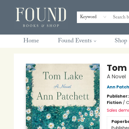
Contact & Hours
Gift Cards
Book Club Questions
Retreats
Blog
Terms & Conditions
Keyword
Home
Found Events
Shop
Found Books & Shop
Tom 
A Novel
Ann Patch
Publisher
Fiction
/
C
Sales dem
Paperb
Publishe