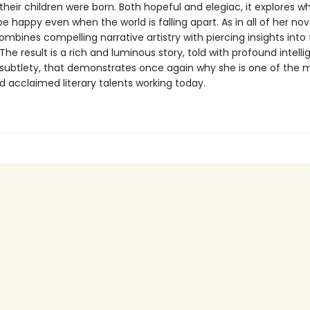
their children were born. Both hopeful and elegiac, it explores wh
 happy even when the world is falling apart. As in all of her nov
mbines compelling narrative artistry with piercing insights into
he result is a rich and luminous story, told with profound intell
subtlety, that demonstrates once again why she is one of the 
d acclaimed literary talents working today.