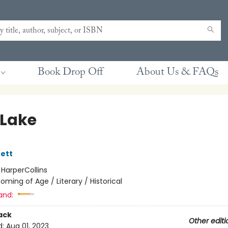
Book Drop Off
About Us & FAQs
Lake
ett
:
HarperCollins
oming of Age / Literary / Historical
and:
ack
Other editi
d:
Aug 01, 2023