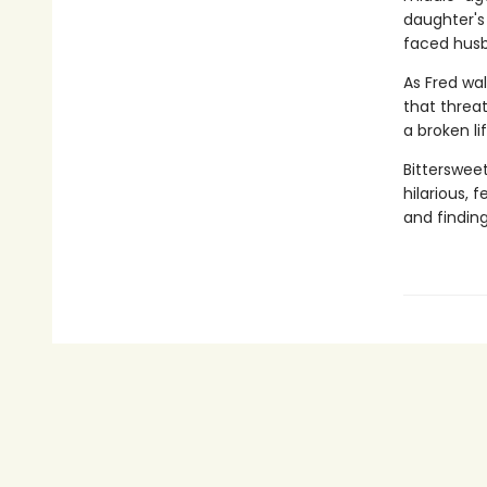
daughter's
faced husb
As Fred wal
that threat
a broken li
Bitterswee
hilarious,
and finding