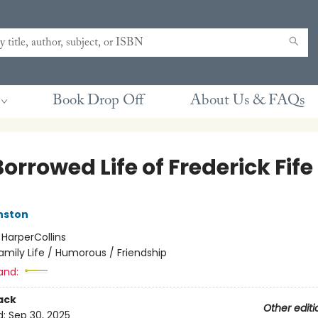
Book Drop Off
About Us & FAQs
orrowed Life of Frederick Fife
nston
:
HarperCollins
amily Life / Humorous / Friendship
and:
ack
Other editi
d:
Sep 30, 2025