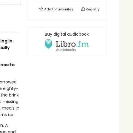
Add to
favourites
Registry
Buy digital audiobook
ing in
ially
ance to
 borrowed
ge eighty-
 the brink
a missing
m meals in
urns up.
n. A
iage and