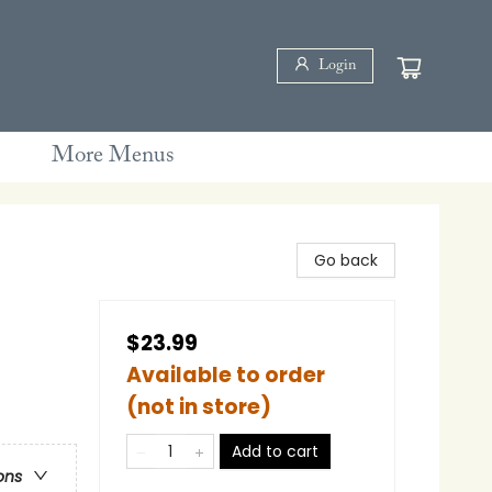
Login
More Menus
Go back
$23.99
Available to order
(not in store)
Add to cart
ons