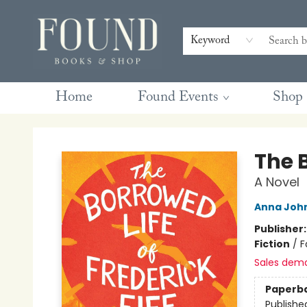
Contact & Hours
Gift Cards
Book Club Questions
Retreats
Blog
Terms & Conditions
Keyword
Home
Found Events
Shop
Found Books & Shop
The B
A Novel
Anna Joh
Publisher
Fiction
/
F
Sales dem
Paperb
Publishe