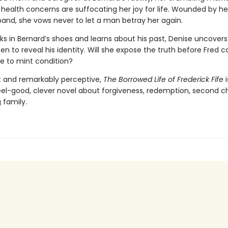
 health concerns are suffocating her joy for life. Wounded by h
and, she vows never to let a man betray her again.
ks in Bernard’s shoes and learns about his past, Denise uncovers
en to reveal his identity. Will she expose the truth before Fred c
fe to mint condition?
t and remarkably perceptive,
The Borrowed Life of Frederick Fife
i
 feel-good, clever novel about forgiveness, redemption, second 
 family.