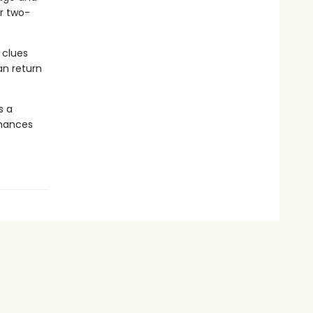
er two-
 clues
an return
s a
chances