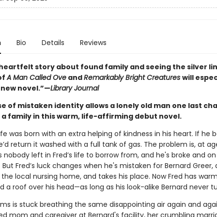
n
Bio
Details
Reviews
heartfelt story about found family and seeing the silver lin
of
A Man Called Ove
and
Remarkably Bright Creatures
will espec
s new novel.”—
Library Journal
e of mistaken identity allows a lonely old man one last ch
 a family in this warm, life-affirming debut novel.
ife
was born with an extra helping of kindness in his heart. If he
e’d return it washed with a full tank of gas. The problem is, at a
s nobody left in Fred’s life to borrow from, and he's broke and on
. But Fred’s luck changes when he's mistaken for Bernard Greer, 
t the local nursing home, and takes his place. Now Fred has war
nd a roof over his head—as long as his look-alike Bernard never t
ms is stuck breathing the same disappointing air again and agai
d mom and caregiver at Bernard's facility, her crumbling marr