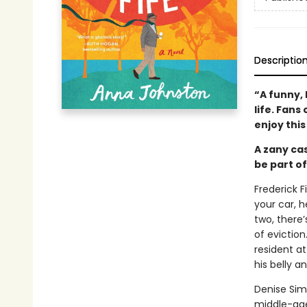
Descriptio
“A funny, 
life. Fans 
enjoy thi
A zany cas
be part of
Frederick F
your car, h
two, there’
of eviction
resident a
his belly a
Denise Sim
middle-age