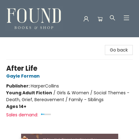
Found Books & Shop
Go back
After Life
Gayle Forman
Publisher:
HarperCollins
Young Adult Fiction
/
Girls & Women / Social Themes -
Death, Grief, Bereavement / Family - Siblings
Ages 14+
Sales demand: