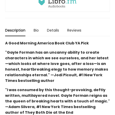
Description
Bio
Details
Reviews
A Good Morning America Book Club YA Pick
"Gayle Forman has an uncanny ability to create
characters in which we see ourselves, and her latest
—which looks at where love goes, after a loss—is an
honest, heartbreaking elegy to how memory makes
relationships eternal." —Jodi Picoult, #1 New York
Times bestselling author
"I was consumed by this thought-provoking, deftly
written, multilayered novel. Gayle Forman reigns as
the queen of breaking hearts with a touch of magic."
—Adam Silvera, #1 New York Times bestselling
author of They Both Die at the End