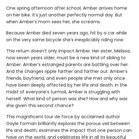
One spring afternoon after school, Amber arrives home
on her bike. It’s just another perfectly normal day. But
when Amber’s mom sees her, she screams.
Because Amber died seven years ago, hit by a car while
on the very same bicycle she’s inexplicably riding now.
This return doesn’t only impact Amber. Her sister, Melissa,
now seven years older, must be a new kind of sibling to
Amber. Amber’s estranged parents are battling over her.
And the changes ripple farther and farther out: Amber’s
friends, boyfriend, and even people she met only once
have been deeply affected by her life and death. In the
midst of everyone’s turmoil, Amber is struggling with
herself. What kind of person was she? How and why was
she given this second chance?
This magnificent tour de force by acclaimed author
Gayle Forman brilliantly explores the porous veil between
life and death, examines the impact that one person can
have on the world, and celebrates life in all its beautiful