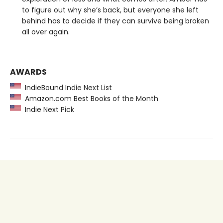
to figure out why she’s back, but everyone she left
behind has to decide if they can survive being broken
all over again.
AWARDS
IndieBound Indie Next List
Amazon.com Best Books of the Month
Indie Next Pick