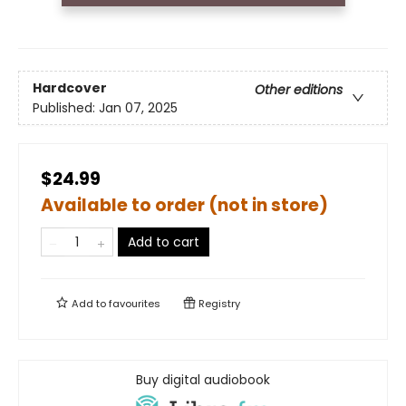
Hardcover
Other editions
Published:
Jan 07, 2025
$24.99
Available to order (not in store)
Add to cart
Add to
favourites
Registry
Buy digital audiobook