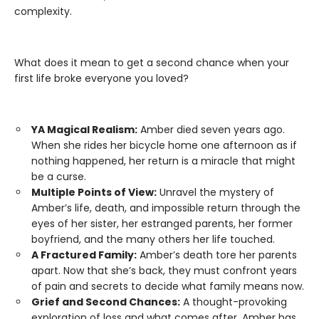
complexity.
What does it mean to get a second chance when your
first life broke everyone you loved?
YA Magical Realism:
Amber died seven years ago.
When she rides her bicycle home one afternoon as if
nothing happened, her return is a miracle that might
be a curse.
Multiple Points of View:
Unravel the mystery of
Amber’s life, death, and impossible return through the
eyes of her sister, her estranged parents, her former
boyfriend, and the many others her life touched.
A Fractured Family:
Amber’s death tore her parents
apart. Now that she’s back, they must confront years
of pain and secrets to decide what family means now.
Grief and Second Chances:
A thought-provoking
exploration of loss and what comes after. Amber has