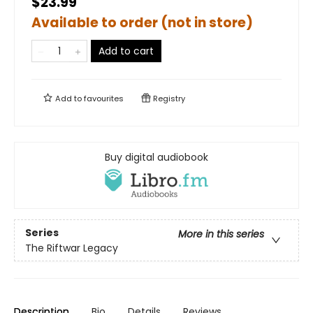
$23.99
Available to order (not in store)
Add to cart
Add to
favourites
Registry
Buy digital audiobook
Series
More in this series
The Riftwar Legacy
Description
Bio
Details
Reviews