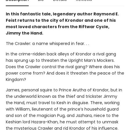
In this fantastic tale, legendary author Raymond E.
Feist returns to the city of Krondor and one of his
most loved characters from the Riftwar Cycle,
Jimmy the Hand.
The Crawler: a name whispered in fear. . .
In the crime-ridden back alleys of Krondor a rival gang
has sprung up to threaten the Upright Man’s Mockers.
Does the Crawler control the rival gang? Where does his
power come from? And does it threaten the peace of the
Kingdom?
James, personal squire to Prince Arutha of Krondor, but in
the underworld known as the thief and trickster Jimmy
the Hand, must travel to Kesh in disguise. There, working
with William, lieutenant of the prince’s household guard
and son of the magician Pug, and Jazhara, niece to the
Keshian lord Hazara-Khan, he must attempt to unmask
the mysterious Crawler and rid Krondor of his influence.