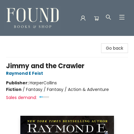
Found Books & Shop
Go back
Jimmy and the Crawler
Raymond E Feist
Publisher:
HarperCollins
Fiction
/
Fantasy / Fantasy / Action & Adventure
Sales demand: