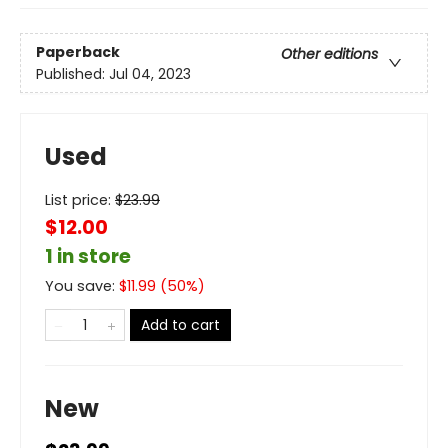
Paperback
Other editions
Published:
Jul 04, 2023
Used
List price:
$
23.99
$12.00
1 in store
You save:
$
11.99
(
50
%)
Add to cart
New