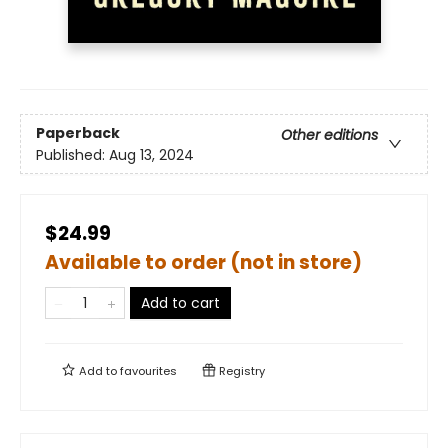
Paperback
Other editions
Published:
Aug 13, 2024
$24.99
Available to order (not in store)
Add to cart
Add to
favourites
Registry