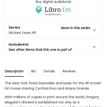
Buy digital audiobook
Series
More in this series
Wicked Years
#1
Included In
See other items that this one is part of
Description
Bio
Details
Reviews
The
New York Times
bestseller and basis for the #1 smash
hit movie starring Cynthia Erivo and Ariana Grande
With millions of copies in print around the world, Gregory
Maguire’s
Wicked
is established not only as a