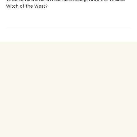
Witch of the West?