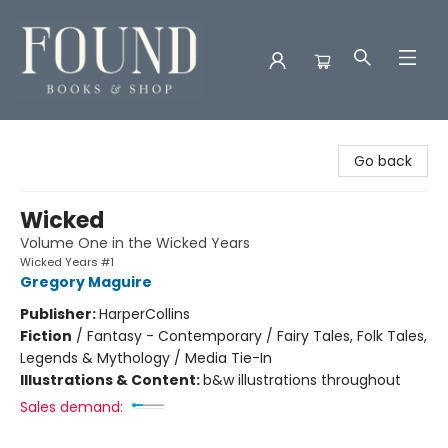
Found Books & Shop
Go back
Wicked
Volume One in the Wicked Years
Wicked Years #1
Gregory Maguire
Publisher:
HarperCollins
Fiction
/
Fantasy - Contemporary / Fairy Tales, Folk Tales,
Legends & Mythology / Media Tie-In
Illustrations & Content:
b&w illustrations throughout
Sales demand: