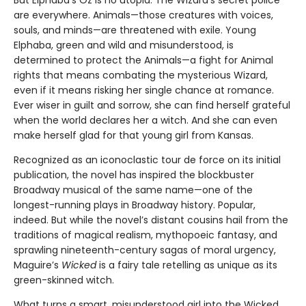
But Elphaba’s Oz is no utopia. The Wizard’s secret police
are everywhere. Animals—those creatures with voices,
souls, and minds—are threatened with exile. Young
Elphaba, green and wild and misunderstood, is
determined to protect the Animals—a fight for Animal
rights that means combating the mysterious Wizard,
even if it means risking her single chance at romance.
Ever wiser in guilt and sorrow, she can find herself grateful
when the world declares her a witch. And she can even
make herself glad for that young girl from Kansas.
Recognized as an iconoclastic tour de force on its initial
publication, the novel has inspired the blockbuster
Broadway musical of the same name—one of the
longest-running plays in Broadway history. Popular,
indeed. But while the novel’s distant cousins hail from the
traditions of magical realism, mythopoeic fantasy, and
sprawling nineteenth-century sagas of moral urgency,
Maguire’s
Wicked
is a fairy tale retelling as unique as its
green-skinned witch.
What turns a smart, misunderstood girl into the Wicked