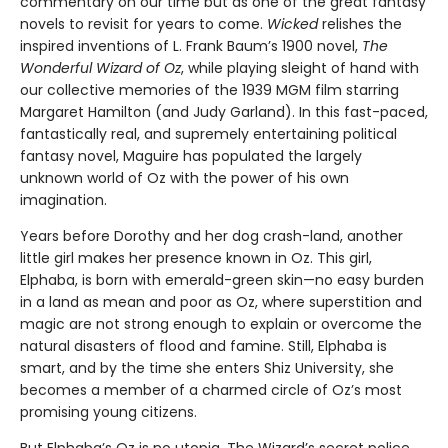
commentary on our time but as one of the great fantasy
novels to revisit for years to come.
Wicked
relishes the
inspired inventions of L. Frank Baum’s 1900 novel,
The
Wonderful Wizard of Oz
, while playing sleight of hand with
our collective memories of the 1939 MGM film starring
Margaret Hamilton (and Judy Garland). In this fast-paced,
fantastically real, and supremely entertaining political
fantasy novel, Maguire has populated the largely
unknown world of Oz with the power of his own
imagination.
Years before Dorothy and her dog crash-land, another
little girl makes her presence known in Oz. This girl,
Elphaba, is born with emerald-green skin—no easy burden
in a land as mean and poor as Oz, where superstition and
magic are not strong enough to explain or overcome the
natural disasters of flood and famine. Still, Elphaba is
smart, and by the time she enters Shiz University, she
becomes a member of a charmed circle of Oz’s most
promising young citizens.