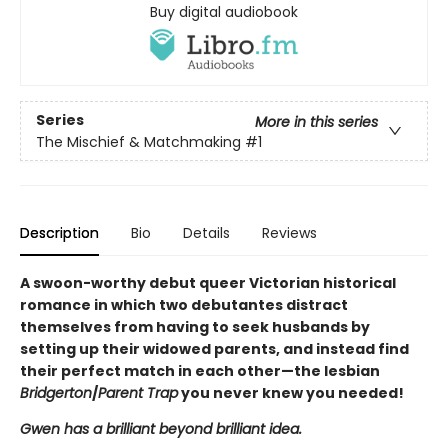
Buy digital audiobook
Series
More in this series
The Mischief & Matchmaking
#1
Description
Bio
Details
Reviews
A swoon-worthy debut queer Victorian historical
romance in which two debutantes distract
themselves from having to seek husbands by
setting up their widowed parents, and instead find
their perfect match in each other—the lesbian
Bridgerton
/
Parent Trap
you never knew you needed!
Gwen has a brilliant beyond brilliant idea.