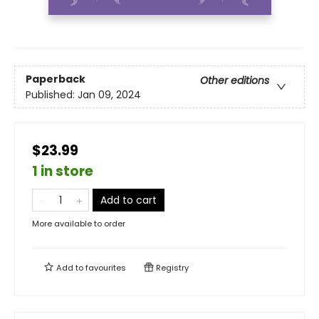
Paperback
Other editions
Published:
Jan 09, 2024
$23.99
1 in store
Add to cart
More available to order
Add to
favourites
Registry