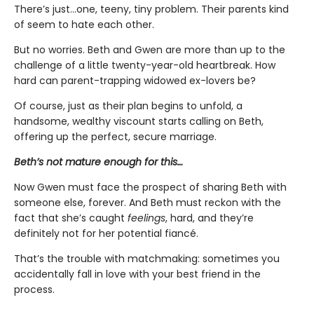
There’s just…one, teeny, tiny problem. Their parents kind
of seem to hate each other.
But no worries. Beth and Gwen are more than up to the
challenge of a little twenty-year-old heartbreak. How
hard can parent-trapping widowed ex-lovers be?
Of course, just as their plan begins to unfold, a
handsome, wealthy viscount starts calling on Beth,
offering up the perfect, secure marriage.
Beth’s not mature enough for this…
Now Gwen must face the prospect of sharing Beth with
someone else, forever. And Beth must reckon with the
fact that she’s caught
feelings
, hard, and they’re
definitely not for her potential fiancé.
That’s the trouble with matchmaking: sometimes you
accidentally fall in love with your best friend in the
process.