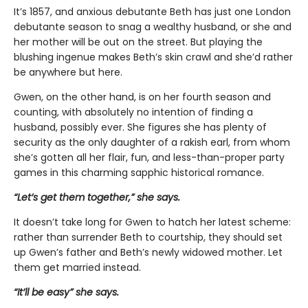
It’s 1857, and anxious debutante Beth has just one London
debutante season to snag a wealthy husband, or she and
her mother will be out on the street. But playing the
blushing ingenue makes Beth’s skin crawl and she’d rather
be anywhere but here.
Gwen, on the other hand, is on her fourth season and
counting, with absolutely no intention of finding a
husband, possibly ever. She figures she has plenty of
security as the only daughter of a rakish earl, from whom
she’s gotten all her flair, fun, and less-than-proper party
games in this charming sapphic historical romance.
“Let’s get them together,” she says.
It doesn’t take long for Gwen to hatch her latest scheme:
rather than surrender Beth to courtship, they should set
up Gwen’s father and Beth’s newly widowed mother. Let
them get married instead.
“It’ll be easy” she says.