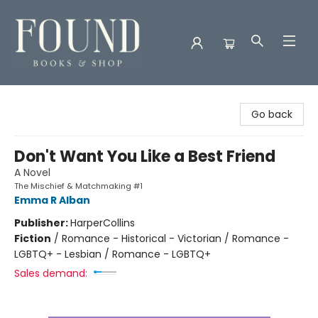
Found Books & Shop
Go back
Don't Want You Like a Best Friend
A Novel
The Mischief & Matchmaking #1
Emma R Alban
Publisher:
HarperCollins
Fiction
/
Romance - Historical - Victorian / Romance -
LGBTQ+ - Lesbian / Romance - LGBTQ+
Sales demand: