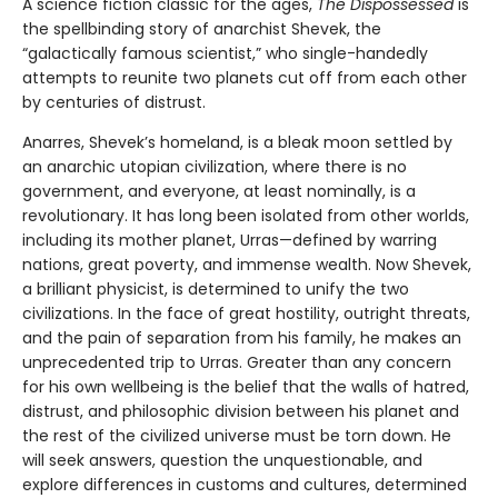
A science fiction classic for the ages,
The Dispossessed
is
the spellbinding story of anarchist Shevek, the
“galactically famous scientist,” who single-handedly
attempts to reunite two planets cut off from each other
by centuries of distrust.
Anarres, Shevek’s homeland, is a bleak moon settled by
an anarchic utopian civilization, where there is no
government, and everyone, at least nominally, is a
revolutionary. It has long been isolated from other worlds,
including its mother planet, Urras—defined by warring
nations, great poverty, and immense wealth. Now Shevek,
a brilliant physicist, is determined to unify the two
civilizations. In the face of great hostility, outright threats,
and the pain of separation from his family, he makes an
unprecedented trip to Urras. Greater than any concern
for his own wellbeing is the belief that the walls of hatred,
distrust, and philosophic division between his planet and
the rest of the civilized universe must be torn down. He
will seek answers, question the unquestionable, and
explore differences in customs and cultures, determined