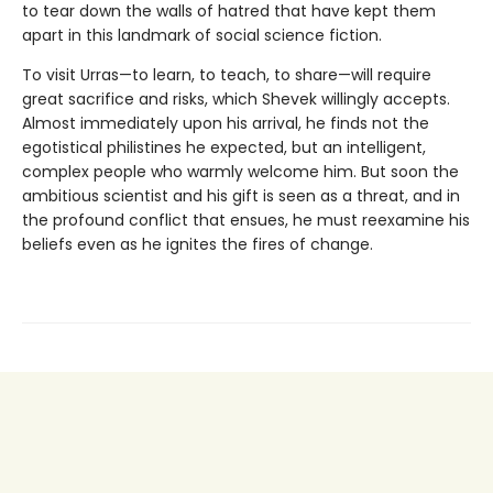
to tear down the walls of hatred that have kept them
apart in this landmark of social science fiction.
To visit Urras—to learn, to teach, to share—will require
great sacrifice and risks, which Shevek willingly accepts.
Almost immediately upon his arrival, he finds not the
egotistical philistines he expected, but an intelligent,
complex people who warmly welcome him. But soon the
ambitious scientist and his gift is seen as a threat, and in
the profound conflict that ensues, he must reexamine his
beliefs even as he ignites the fires of change.