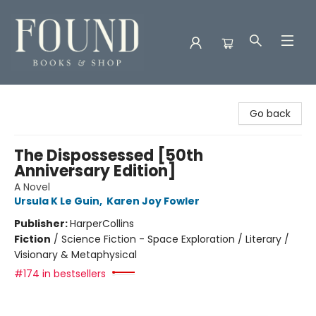
Found Books & Shop
Go back
The Dispossessed [50th
Anniversary Edition]
A Novel
Ursula K Le Guin
,
Karen Joy Fowler
Publisher:
HarperCollins
Fiction
/
Science Fiction - Space Exploration / Literary /
Visionary & Metaphysical
#174 in bestsellers