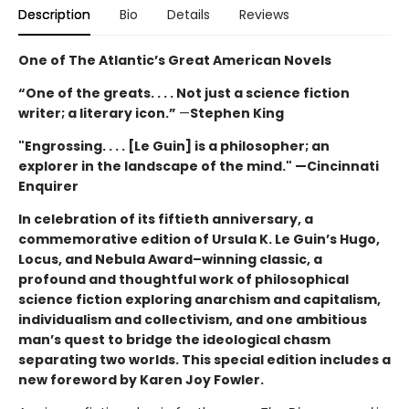
Description
Bio
Details
Reviews
One of The Atlantic’s Great American Novels
“One of the greats. . . . Not just a science fiction
writer; a literary icon.”
—
Stephen King
"Engrossing. . . . [Le Guin] is a philosopher; an
explorer in the landscape of the mind." —Cincinnati
Enquirer
In celebration of its fiftieth anniversary, a
commemorative edition of Ursula K. Le Guin’s
Hugo,
Locus, and Nebula Award–winning
classic, a
profound and thoughtful work of philosophical
science fiction exploring anarchism and capitalism,
individualism and collectivism, and one ambitious
man’s quest to bridge the ideological chasm
separating two worlds. This special edition includes a
new foreword by Karen Joy Fowler.