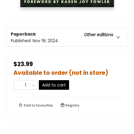
Paperback
Other editions
Published:
Nov 19, 2024
$23.99
Available to order (not in store)
Add to cart
Add to
favourites
Registry