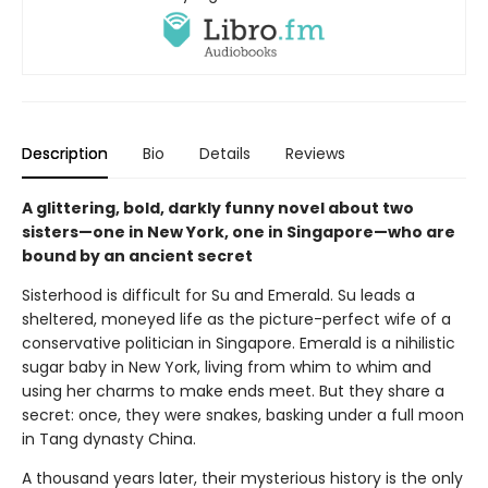
Description
Bio
Details
Reviews
A glittering, bold, darkly funny novel about two
sisters—one in New York, one in Singapore—who are
bound by an ancient secret
Sisterhood is difficult for Su and Emerald. Su leads a
sheltered, moneyed life as the picture-perfect wife of a
conservative politician in Singapore. Emerald is a nihilistic
sugar baby in New York, living from whim to whim and
using her charms to make ends meet. But they share a
secret: once, they were snakes, basking under a full moon
in Tang dynasty China.
A thousand years later, their mysterious history is the only