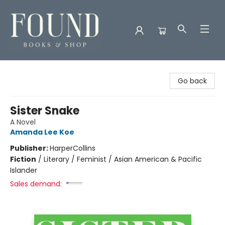
Found Books & Shop
Go back
Sister Snake
A Novel
Amanda Lee Koe
Publisher:
HarperCollins
Fiction
/
Literary / Feminist / Asian American & Pacific
Islander
Sales demand: