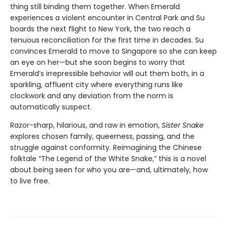
thing still binding them together. When Emerald
experiences a violent encounter in Central Park and Su
boards the next flight to New York, the two reach a
tenuous reconciliation for the first time in decades. Su
convinces Emerald to move to Singapore so she can keep
an eye on her—but she soon begins to worry that
Emerald’s irrepressible behavior will out them both, in a
sparkling, affluent city where everything runs like
clockwork and any deviation from the norm is
automatically suspect.
Razor-sharp, hilarious, and raw in emotion,
Sister Snake
explores chosen family, queerness, passing, and the
struggle against conformity. Reimagining the Chinese
folktale “The Legend of the White Snake,” this is a novel
about being seen for who you are—and, ultimately, how
to live free.