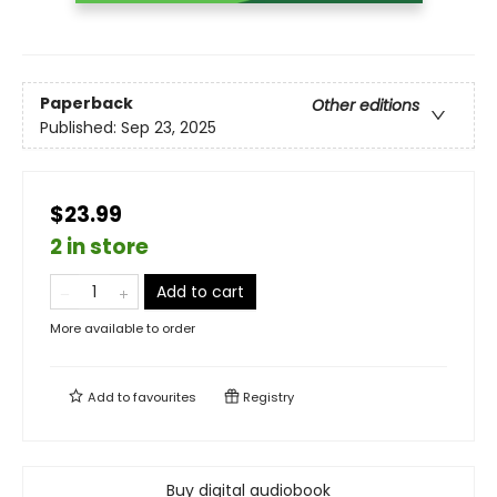
Paperback
Other editions
Published:
Sep 23, 2025
$23.99
2 in store
Add to cart
More available to order
Add to
favourites
Registry
Buy digital audiobook