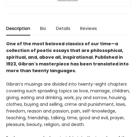
Description
Bio
Details
Reviews
One of the most beloved classics of our time—a
collection of poetic essays that are philosophical,
spiritual, and, above all, inspirational. Published in
1923, Gibran's masterpiece has been translated into
more than twenty languages.
Gibran’s musings are divided into twenty-eight chapters
covering such sprawling topics as love, marriage, children,
giving, eating and drinking, work, joy and sorrow, housing,
clothes, buying and selling, crime and punishment, laws,
freedom, reason and passion, pain, self-knowledge,
teaching, friendship, talking, time, good and evil, prayer,
pleasure, beauty, religion, and death.