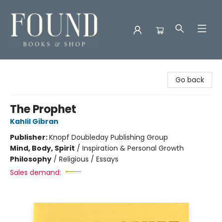
Found Books & Shop
Go back
The Prophet
Kahlil Gibran
Publisher:
Knopf Doubleday Publishing Group
Mind, Body, Spirit
/
Inspiration & Personal Growth
Philosophy
/
Religious / Essays
Sales demand: