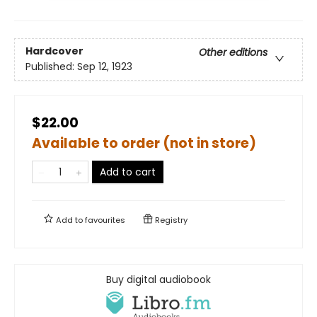
Hardcover
Other editions
Published:
Sep 12, 1923
$22.00
Available to order (not in store)
Add to cart
Add to
favourites
Registry
Buy digital audiobook