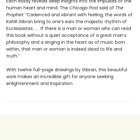
Each essay reveals deep insights into the impulses of the
human heart and mind. The
Chicago Post
said of
The
Prophet
: “Cadenced and vibrant with feeling, the words of
Kahlil Gibran bring to one’s ears the majestic rhythm of
Ecclesiastes . . . If there is a man or woman who can read
this book without a quiet acceptance of a great man’s
philosophy and a singing in the heart as of music born
within, that man or woman is indeed dead to life and
truth.”
With twelve full-page drawings by Gibran, this beautiful
work makes an incredible gift for anyone seeking
enlightenment and inspiration.