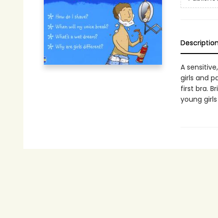
Descriptio
A sensitive
girls and p
first bra. 
young girl