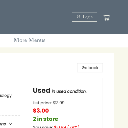
Login
More Menus
Go back
Used
in used condition.
iology
List price:
$
13.99
$3.00
2 in store
ons
You save:
$
10.99
(
79
%)