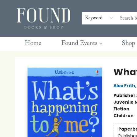
Contact & Hours
Gift Cards
Book Club Questions
Retreats
Blog
Terms & Conditions
Keyword
Home
Found Events
Shop
Found Books & Shop
What
Alex Frith
Publisher
Juvenile 
Fiction
Children
Paperb
Publishe