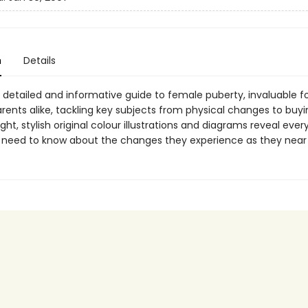
n
Details
, detailed and informative guide to female puberty, invaluable f
arents alike, tackling key subjects from physical changes to buyi
Bright, stylish original colour illustrations and diagrams reveal ever
s need to know about the changes they experience as they near