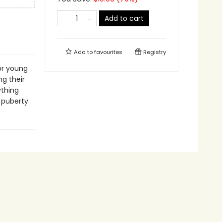
Add to cart
Add to
favourites
Registry
or young
ng their
ything
 puberty.