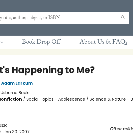
Book Drop Off
About Us & FAQs
's Happening to Me?
,
Adam Larkum
:
Usborne Books
Nonfiction
/
Social Topics - Adolescence / Science & Nature - B
ack
Other editi
d:
Jan 30, 2007