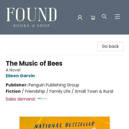
Found Books & Shop
Go back
The Music of Bees
A Novel
Eileen Garvin
Publisher:
Penguin Publishing Group
Fiction
/
Friendship / Family Life / Small Town & Rural
Sales demand: