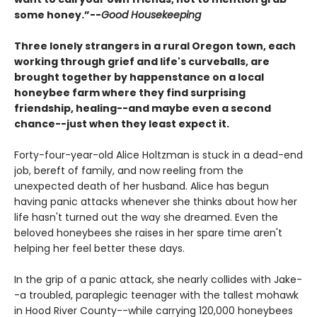
some honey.”--
Good Housekeeping
Three lonely strangers in a rural Oregon town, each
working through grief and life's curveballs, are
brought together by happenstance on a local
honeybee farm where they find surprising
friendship, healing--and maybe even a second
chance--just when they least expect it.
Forty-four-year-old Alice Holtzman is stuck in a dead-end
job, bereft of family, and now reeling from the
unexpected death of her husband. Alice has begun
having panic attacks whenever she thinks about how her
life hasn't turned out the way she dreamed. Even the
beloved honeybees she raises in her spare time aren't
helping her feel better these days.
In the grip of a panic attack, she nearly collides with Jake-
-a troubled, paraplegic teenager with the tallest mohawk
in Hood River County--while carrying 120,000 honeybees