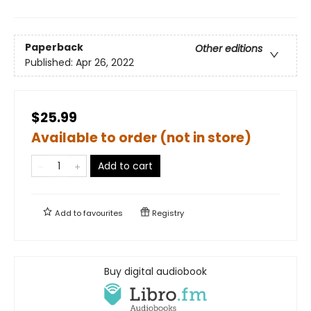
Paperback
Other editions
Published:
Apr 26, 2022
$25.99
Available to order (not in store)
Add to cart
Add to
favourites
Registry
Buy digital audiobook