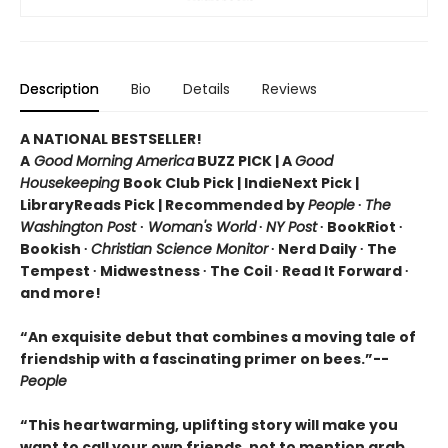
Description
Bio
Details
Reviews
A NATIONAL BESTSELLER!
A
Good Morning America
BUZZ PICK
|
A
Good
Housekeeping
Book Club Pick
|
IndieNext Pick |
LibraryReads Pick | Recommended by
People
∙
The
Washington Post
∙
Woman's World
∙
NY Post
∙
BookRiot ∙
Bookish ∙
Christian Science Monitor
∙
Nerd Daily ∙
The
Tempest ∙
Midwestness
∙ The Coil
∙ Read It Forward
∙
and more!
“An exquisite debut that combines a moving tale of
friendship with a fascinating primer on bees.”--
People
“This heartwarming, uplifting story will make you
want to call your own friends, not to mention grab