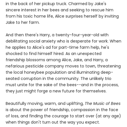
in the back of her pickup truck. Charmed by Jake's
sincere interest in her bees and seeking to rescue him
from his toxic home life, Alice surprises herself by inviting
Jake to her farm.
And then there's Harry, a twenty-four-year-old with
debilitating social anxiety who is desperate for work. When
he applies to Alice's ad for part-time farm help, he's
shocked to find himself hired. As an unexpected
friendship blossoms among Alice, Jake, and Harry, a
nefarious pesticide company moves to town, threatening
the local honeybee population and illuminating deep-
seated corruption in the community. The unlikely trio
must unite for the sake of the bees--and in the process,
they just might forge a new future for themselves.
Beautifully moving, warm, and uplifting,
The Music of Bees
is about the power of friendship, compassion in the face
of loss, and finding the courage to start over (at any age)
when things don't turn out the way you expect.