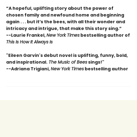
“A hopeful, uplifting story about the power of
chosen family and newfound home and beginning
again . . . but it’s the bees, with all their wonder and
intricacy and intrigue, that make this story sing.”
--
Laurie Frankel,
New York Times
bestselling author of
This Is How It Always Is
"Eileen Garvin's debut novel is uplifting, funny, bold,
and inspirational.
The Music of Bees
sings!"
--Adriana Trigiani,
New York Times
bestselling author