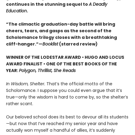
continues in the stunning sequel to
A Deadly
Education
.
“The climactic graduation-day battle will bring
cheers, tears, and gasps as the second of the
Scholomance trilogy closes with a breathtaking
cliff-hanger.”—
Booklist
(starred review)
WINNER OF THE LODESTAR AWARD • HUGO AND LOCUS
AWARD FINALIST • ONE OF THE BEST BOOKS OF THE
YEAR:
Polygon, Thrillist, She Reads
In Wisdom, Shelter.
That’s the official motto of the
Scholomance. I suppose you could even argue that it’s
true—only the wisdom is hard to come by, so the shelter’s
rather scant.
Our beloved school does its best to devour all its students
—but now that I’ve reached my senior year and have
actually won myself a handful of allies, it’s suddenly