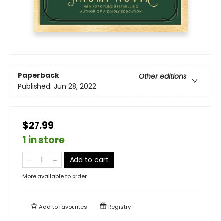
Paperback
Other editions
Published:
Jun 28, 2022
$27.99
1 in store
Add to cart
More available to order
Add to
favourites
Registry