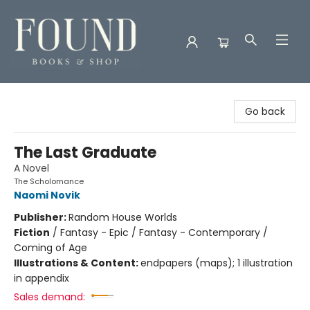
Found Books & Shop
Go back
The Last Graduate
A Novel
The Scholomance
Naomi Novik
Publisher:
Random House Worlds
Fiction
/
Fantasy - Epic / Fantasy - Contemporary /
Coming of Age
Illustrations & Content:
endpapers (maps); 1 illustration
in appendix
Sales demand: