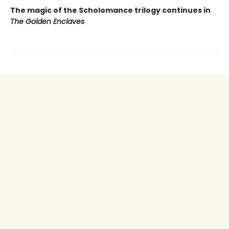
The magic of the Scholomance trilogy continues in
The Golden Enclaves