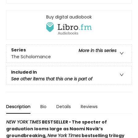
Buy digital audiobook
Series
More in this series
The Scholomance
Included In
See other items that this one is part of
Description
Bio
Details
Reviews
NEW YORK TIMES
BESTSELLER • The specter of
graduation looms large as Naomi Novik’s
groundbreaking,
New York Times
bestselling trilogy