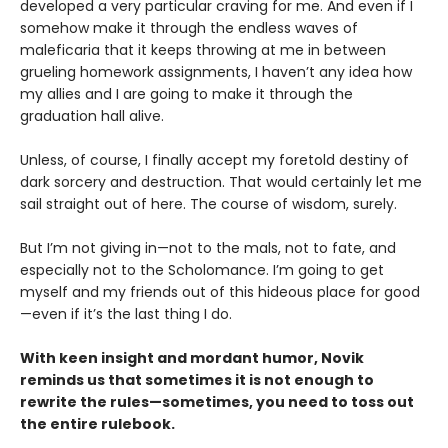
developed a very particular craving for me. And even if I
somehow make it through the endless waves of
maleficaria that it keeps throwing at me in between
grueling homework assignments, I haven’t any idea how
my allies and I are going to make it through the
graduation hall alive.
Unless, of course, I finally accept my foretold destiny of
dark sorcery and destruction. That would certainly let me
sail straight out of here. The course of wisdom, surely.
But I’m not giving in—not to the mals, not to fate, and
especially not to the Scholomance. I’m going to get
myself and my friends out of this hideous place for good
—even if it’s the last thing I do.
With keen insight and mordant humor, Novik
reminds us that sometimes it is not enough to
rewrite the rules—sometimes, you need to toss out
the entire rulebook.