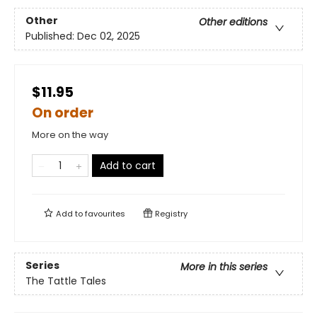
Other
Other editions
Published:
Dec 02, 2025
$11.95
On order
More on the way
Add to cart
Add to
favourites
Registry
Series
More in this series
The Tattle Tales