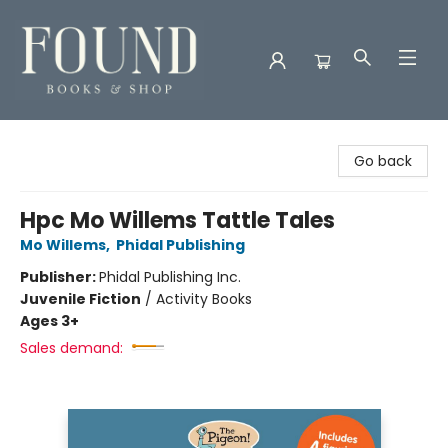
Found Books & Shop
Go back
Hpc Mo Willems Tattle Tales
Mo Willems
,
Phidal Publishing
Publisher:
Phidal Publishing Inc.
Juvenile Fiction
/
Activity Books
Ages 3+
Sales demand: