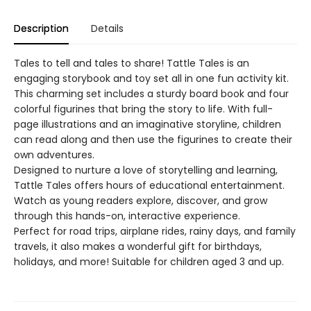
Description
Details
Tales to tell and tales to share! Tattle Tales is an
engaging storybook and toy set all in one fun activity kit.
This charming set includes a sturdy board book and four
colorful figurines that bring the story to life. With full-
page illustrations and an imaginative storyline, children
can read along and then use the figurines to create their
own adventures.
Designed to nurture a love of storytelling and learning,
Tattle Tales offers hours of educational entertainment.
Watch as young readers explore, discover, and grow
through this hands-on, interactive experience.
Perfect for road trips, airplane rides, rainy days, and family
travels, it also makes a wonderful gift for birthdays,
holidays, and more! Suitable for children aged 3 and up.