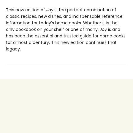
This new edition of
Joy
is the perfect combination of
classic recipes, new dishes, and indispensable reference
information for today’s home cooks. Whether it is the
only cookbook on your shelf or one of many,
Joy
is and
has been the essential and trusted guide for home cooks
for almost a century. This new edition continues that
legacy.