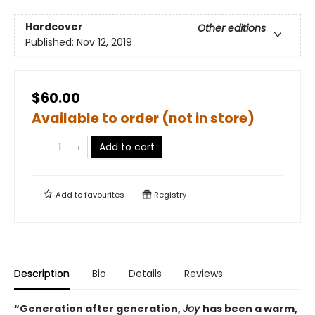
Hardcover
Other editions
Published:
Nov 12, 2019
$60.00
Available to order (not in store)
Add to cart
Add to
favourites
Registry
Description
Bio
Details
Reviews
“Generation after generation,
Joy
has been a warm,