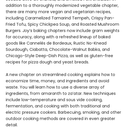
addition to a thoroughly modernized vegetable chapter,
there are many more vegan and vegetarian recipes,
including Caramelized Tamarind Tempeh, Crispy Pan-
Fried Tofu, Spicy Chickpea Soup, and Roasted Mushroom
Burgers.
Joy
’s baking chapters now include gram weights
for accuracy, along with a refreshed lineup of baked
goods like Cannelés de Bordeaux, Rustic No-Knead
Sourdough, Ciabatta, Chocolate-Walnut Babka, and
Chicago-Style Deep-Dish Pizza, as well as gluten-free
recipes for pizza dough and yeast breads.
A new chapter on streamlined cooking explains how to
economize time, money, and ingredients and avoid
waste. You will learn how to use a diverse array of
ingredients, from amaranth to za’atar. New techniques
include low-temperature and sous vide cooking,
fermentation, and cooking with both traditional and
electric pressure cookers. Barbecuing, smoking, and other
outdoor cooking methods are covered in even greater
detail.