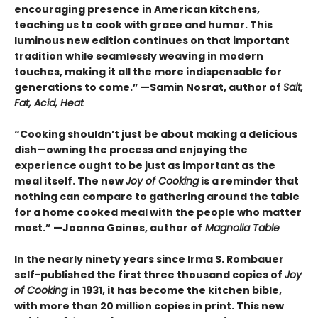
encouraging presence in American kitchens,
teaching us to cook with grace and humor. This
luminous new edition continues on that important
tradition while seamlessly weaving in modern
touches, making it all the more indispensable for
generations to come.” —Samin Nosrat, author of
Salt,
Fat, Acid, Heat
“Cooking shouldn’t just be about making a delicious
dish—owning the process and enjoying the
experience ought to be just as important as the
meal itself. The new
Joy of Cooking
is a reminder that
nothing can compare to gathering around the table
for a home cooked meal with the people who matter
most.” —Joanna Gaines, author of
Magnolia Table
In the nearly ninety years since Irma S. Rombauer
self-published the first three thousand copies of
Joy
of Cooking
in 1931, it has become the kitchen bible,
with more than 20 million copies in print. This new