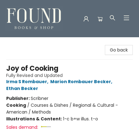
Found Books & Shop
Go back
Joy of Cooking
Fully Revised and Updated
Irma S Rombauer
,
Marion Rombauer Becker
,
Ethan Becker
Publisher:
Scribner
Cooking
/
Courses & Dishes / Regional & Cultural -
American / Methods
Illustrations & Content:
1-c b+w illus. t-o
Sales demand: