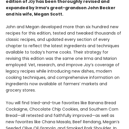
edition of
Joy
has been thoroughly revised and
expanded by Irma’s great-grandson John Becker
and his wife, Megan Scott.
John and Megan developed more than six hundred new
recipes for this edition, tested and tweaked thousands of
classic recipes, and updated every section of every
chapter to reflect the latest ingredients and techniques
available to today’s home cooks. Their strategy for
revising this edition was the same one Irma and Marion
employed: Vet, research, and improve
Joy
’s coverage of
legacy recipes while introducing new dishes, modern
cooking techniques, and comprehensive information on
ingredients now available at farmers’ markets and
grocery stores.
You will find tried-and-true favorites like Banana Bread
Cockaigne, Chocolate Chip Cookies, and Southern Corn
Bread—all retested and faithfully improved—as well as
new favorites like Chana Masala, Beef Rendang, Megan’s
Seeded Olive Oil Granola, and Smoked Pork Shoulder. In