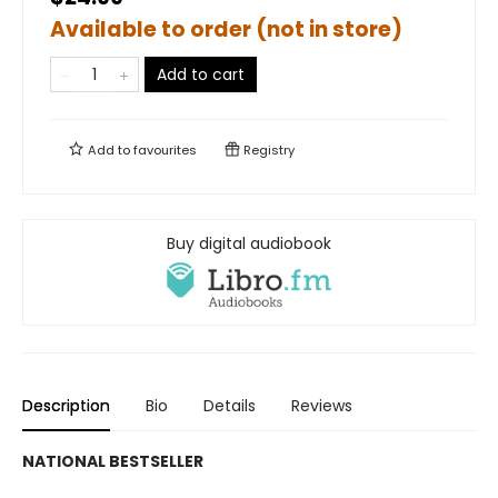
Available to order (not in store)
Add to cart
Add to
favourites
Registry
Buy digital audiobook
Description
Bio
Details
Reviews
NATIONAL BESTSELLER