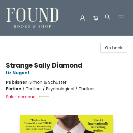
Found Books & Shop
Go back
Strange Sally Diamond
Liz Nugent
Publisher:
Simon & Schuster
Fiction
/
Thrillers / Psychological / Thrillers
Sales demand: