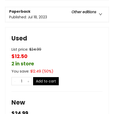
Paperback
Other editions
Published:
Jul 18, 2023
Used
List price:
$
24.99
$12.50
2 in store
You save:
$
12.49
(
50
%)
Add to cart
New
$24.99