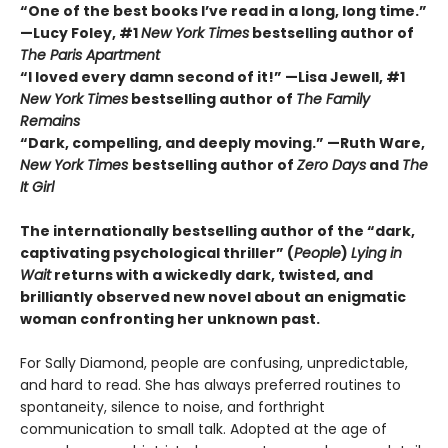
“One of the best books I’ve read in a long, long time.”
—Lucy Foley, #1
New York Times
bestselling author of
The Paris Apartment
“I loved every damn second of it!” —Lisa Jewell, #1
New York Times
bestselling author of
The Family
Remains
“Dark, compelling, and deeply moving.” —Ruth Ware,
New York Times
bestselling author of
Zero Days
and
The
It Girl
The internationally bestselling author of the “dark,
captivating psychological thriller” (
People
)
Lying in
Wait
returns with a wickedly dark, twisted, and
brilliantly observed new novel about an enigmatic
woman confronting her unknown past.
For Sally Diamond, people are confusing, unpredictable,
and hard to read. She has always preferred routines to
spontaneity, silence to noise, and forthright
communication to small talk. Adopted at the age of