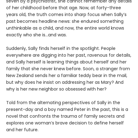
seven by a psychiatrist, she cannot remember any details
of her childhood before that age. Now, at forty-three
years old, the truth comes into sharp focus when Sally’s
past becomes headline news: she endured something
unthinkable as a child, and now, the entire world knows
exactly who she is…and was.
Suddenly, Sally finds herself in the spotlight. People
everywhere are digging into her past, ravenous for details,
and Sally herself is learning things about herself and her
family that she never knew before. Soon, a stranger from
New Zealand sends her a familiar teddy bear in the mail,
but why does he insist on addressing her as Mary? And
why is her new neighbor so obsessed with her?
Told from the alternating perspectives of Sally in the
present-day and a boy named Peter in the past, this is a
novel that confronts the trauma of family secrets and
explores one woman’s brave decision to define herself
and her future.