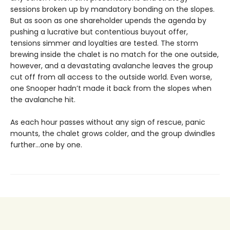
sessions broken up by mandatory bonding on the slopes.
But as soon as one shareholder upends the agenda by
pushing a lucrative but contentious buyout offer,
tensions simmer and loyalties are tested. The storm
brewing inside the chalet is no match for the one outside,
however, and a devastating avalanche leaves the group
cut off from all access to the outside world. Even worse,
one Snooper hadn’t made it back from the slopes when
the avalanche hit.
As each hour passes without any sign of rescue, panic
mounts, the chalet grows colder, and the group dwindles
further…one by one.