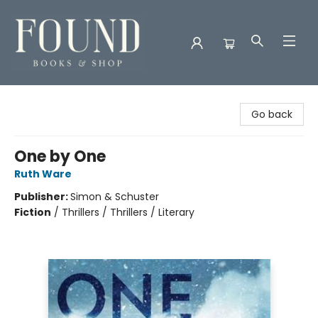
Found Books & Shop
Go back
One by One
Ruth Ware
Publisher:
Simon & Schuster
Fiction
/
Thrillers / Thrillers / Literary