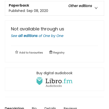
Paperback
Other editions
Published:
Sep 08, 2020
Not available through us
See
all editions
of
One by One
Add to
favourites
Registry
Buy digital audiobook
Description
Bio
Details
Reviews