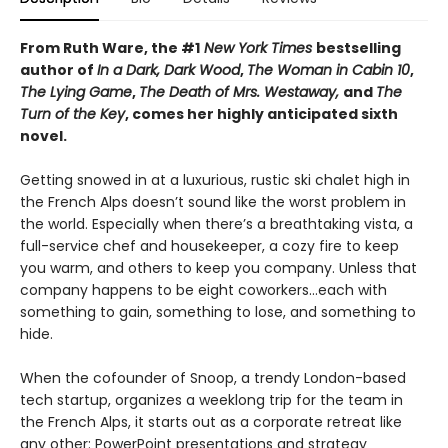
From Ruth Ware, the #1
New York Times
bestselling
author of
In a Dark, Dark Wood
,
The Woman in Cabin 10
,
The Lying Game
,
The Death of Mrs. Westaway,
and
The
Turn of the Key
, comes her highly anticipated sixth
novel.
Getting snowed in at a luxurious, rustic ski chalet high in
the French Alps doesn’t sound like the worst problem in
the world. Especially when there’s a breathtaking vista, a
full-service chef and housekeeper, a cozy fire to keep
you warm, and others to keep you company. Unless that
company happens to be eight coworkers…each with
something to gain, something to lose, and something to
hide.
When the cofounder of Snoop, a trendy London-based
tech startup, organizes a weeklong trip for the team in
the French Alps, it starts out as a corporate retreat like
any other: PowerPoint presentations and strategy