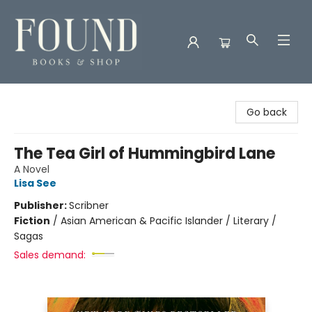
Found Books & Shop
Go back
The Tea Girl of Hummingbird Lane
A Novel
Lisa See
Publisher:
Scribner
Fiction
/
Asian American & Pacific Islander / Literary /
Sagas
Sales demand: