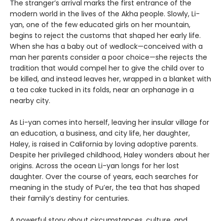
The stranger’s arrival marks the first entrance of the
modern world in the lives of the Akha people. Slowly, Li-
yan, one of the few educated girls on her mountain,
begins to reject the customs that shaped her early life.
When she has a baby out of wedlock—conceived with a
man her parents consider a poor choice—she rejects the
tradition that would compel her to give the child over to
be killed, and instead leaves her, wrapped in a blanket with
a tea cake tucked in its folds, near an orphanage in a
nearby city.
As Li-yan comes into herself, leaving her insular village for
an education, a business, and city life, her daughter,
Haley, is raised in California by loving adoptive parents.
Despite her privileged childhood, Haley wonders about her
origins. Across the ocean Li-yan longs for her lost
daughter. Over the course of years, each searches for
meaning in the study of Pu’er, the tea that has shaped
their family’s destiny for centuries.
A powerful story about circumstances, culture, and