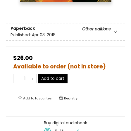
Paperback
Other editions
Published:
Apr 03, 2018
$26.00
Available to order (not in store)
Add to cart
Add to
favourites
Registry
Buy digital audiobook