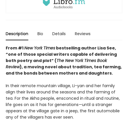
Description
Bio
Details
Reviews
From #1
New York Times
bestselling author Lisa See,
“one of those special writers capable of delivering
both poetry and plot” (
The New York Times Book
Review
), a moving novel about tradition, tea farming,
and the bonds between mothers and daughters.
In their remote mountain village, Li-yan and her family
align their lives around the seasons and the farming of
tea. For the Akha people, ensconced in ritual and routine,
life goes on as it has for generations—until a stranger
appears at the village gate in a jeep, the first automobile
any of the villagers has ever seen.