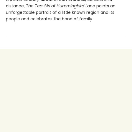
distance,
The
Tea Girl of Hummingbird Lane
paints an
unforgettable portrait of a little known region and its
people and celebrates the bond of family.