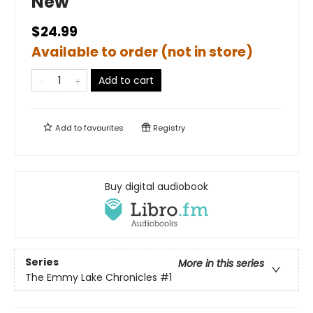
New
$24.99
Available to order (not in store)
Add to cart
Add to
favourites
Registry
Buy digital audiobook
Series
More in this series
The Emmy Lake Chronicles
#1