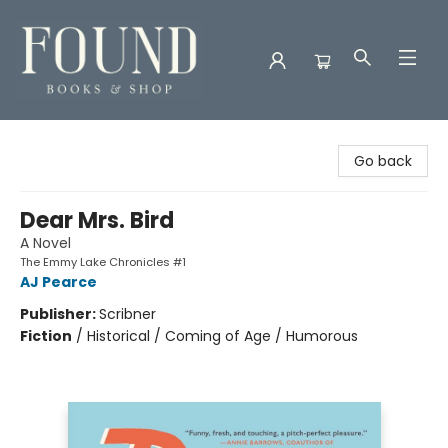
Found Books & Shop
Go back
Dear Mrs. Bird
A Novel
The Emmy Lake Chronicles #1
AJ Pearce
Publisher:
Scribner
Fiction
/
Historical / Coming of Age / Humorous