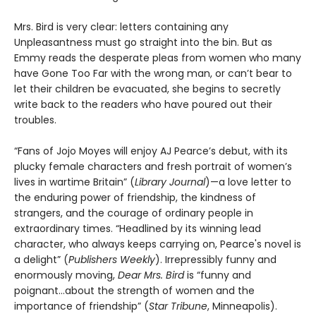
Mrs. Bird is very clear: letters containing any
Unpleasantness must go straight into the bin. But as
Emmy reads the desperate pleas from women who many
have Gone Too Far with the wrong man, or can’t bear to
let their children be evacuated, she begins to secretly
write back to the readers who have poured out their
troubles.
“Fans of Jojo Moyes will enjoy AJ Pearce’s debut, with its
plucky female characters and fresh portrait of women’s
lives in wartime Britain” (
Library Journal
)—a love letter to
the enduring power of friendship, the kindness of
strangers, and the courage of ordinary people in
extraordinary times. “Headlined by its winning lead
character, who always keeps carrying on, Pearce's novel is
a delight” (
Publishers Weekly
). Irrepressibly funny and
enormously moving,
Dear Mrs. Bird
is “funny and
poignant…about the strength of women and the
importance of friendship” (
Star Tribune
, Minneapolis).