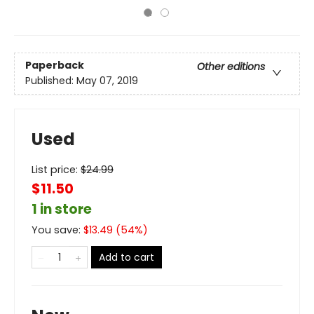
Paperback
Other editions
Published:
May 07, 2019
Used
List price:
$
24.99
$11.50
1 in store
You save:
$
13.49
(
54
%)
Add to cart