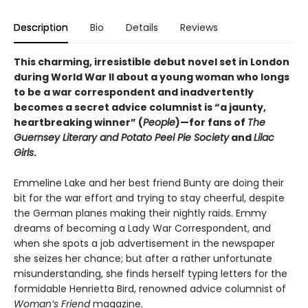
Description
Bio
Details
Reviews
This charming, irresistible debut novel set in London
during World War II about a young woman who longs
to be a war correspondent and inadvertently
becomes a secret advice columnist is “a jaunty,
heartbreaking winner” (
People
)—for fans of
The
Guernsey Literary and Potato Peel Pie Society
and
Lilac
Girls
.
Emmeline Lake and her best friend Bunty are doing their
bit for the war effort and trying to stay cheerful, despite
the German planes making their nightly raids. Emmy
dreams of becoming a Lady War Correspondent, and
when she spots a job advertisement in the newspaper
she seizes her chance; but after a rather unfortunate
misunderstanding, she finds herself typing letters for the
formidable Henrietta Bird, renowned advice columnist of
Woman’s Friend
magazine.