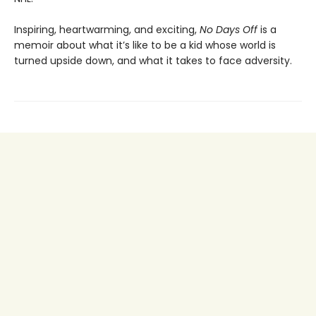
Inspiring, heartwarming, and exciting,
No Days Off
is a
memoir about what it’s like to be a kid whose world is
turned upside down, and what it takes to face adversity.