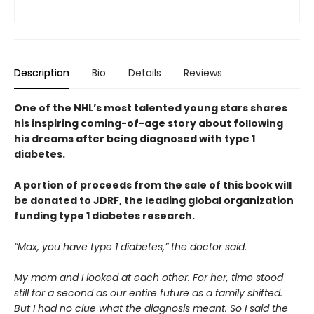
Description
Bio
Details
Reviews
One of the NHL’s most talented young stars shares
his inspiring coming-of-age story about following
his dreams after being diagnosed with type 1
diabetes.
A portion of proceeds from the sale of this book will
be donated to JDRF, the leading global organization
funding type 1 diabetes research.
“Max, you have type 1 diabetes,” the doctor said.
My mom and I looked at each other. For her, time stood
still for a second as our entire future as a family shifted.
But I had no clue what the diagnosis meant. So I said the