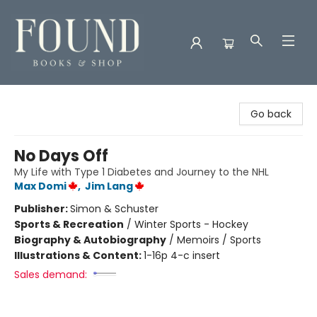
Found Books & Shop
Go back
No Days Off
My Life with Type 1 Diabetes and Journey to the NHL
Max Domi
,
Jim Lang
Publisher:
Simon & Schuster
Sports & Recreation
/
Winter Sports - Hockey
Biography & Autobiography
/
Memoirs / Sports
Illustrations & Content:
1-16p 4-c insert
Sales demand: