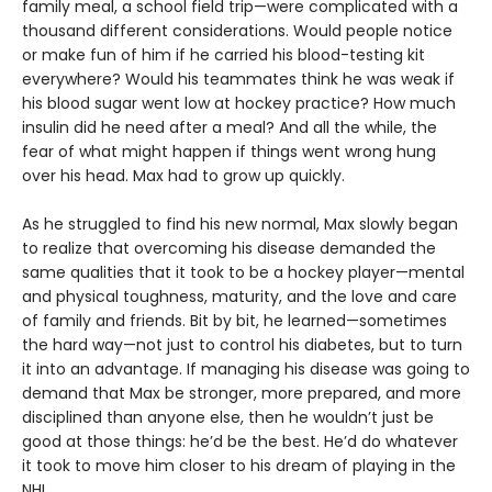
family meal, a school field trip—were complicated with a
thousand different considerations. Would people notice
or make fun of him if he carried his blood-testing kit
everywhere? Would his teammates think he was weak if
his blood sugar went low at hockey practice? How much
insulin did he need after a meal? And all the while, the
fear of what might happen if things went wrong hung
over his head. Max had to grow up quickly.
As he struggled to find his new normal, Max slowly began
to realize that overcoming his disease demanded the
same qualities that it took to be a hockey player—mental
and physical toughness, maturity, and the love and care
of family and friends. Bit by bit, he learned—sometimes
the hard way—not just to control his diabetes, but to turn
it into an advantage. If managing his disease was going to
demand that Max be stronger, more prepared, and more
disciplined than anyone else, then he wouldn’t just be
good at those things: he’d be the best. He’d do whatever
it took to move him closer to his dream of playing in the
NHL.