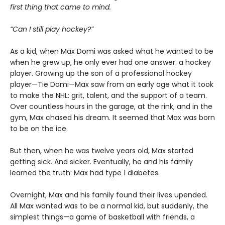
first thing that came to mind.
“Can I still play hockey?”
As a kid, when Max Domi was asked what he wanted to be
when he grew up, he only ever had one answer: a hockey
player. Growing up the son of a professional hockey
player—Tie Domi—Max saw from an early age what it took
to make the NHL: grit, talent, and the support of a team.
Over countless hours in the garage, at the rink, and in the
gym, Max chased his dream. It seemed that Max was born
to be on the ice.
But then, when he was twelve years old, Max started
getting sick. And sicker. Eventually, he and his family
learned the truth: Max had type 1 diabetes.
Overnight, Max and his family found their lives upended.
All Max wanted was to be a normal kid, but suddenly, the
simplest things—a game of basketball with friends, a