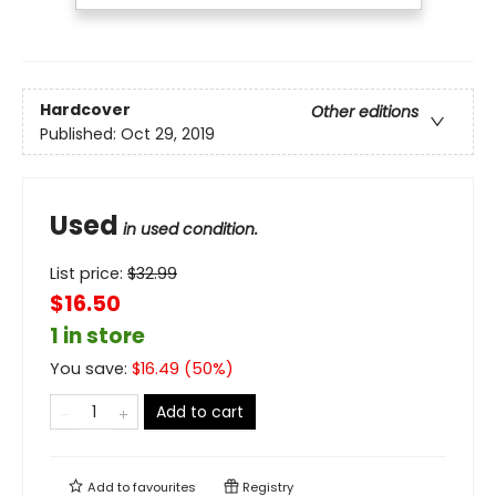
Hardcover
Other editions
Published:
Oct 29, 2019
Used
in used condition.
List price:
$
32.99
$16.50
1 in store
You save:
$
16.49
(
50
%)
Add to cart
Add to
favourites
Registry