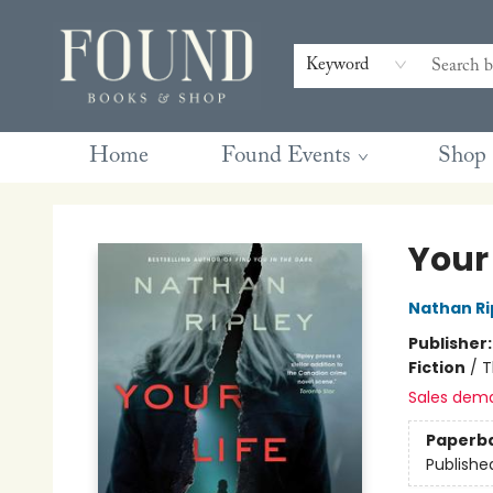
Contact & Hours
Gift Cards
Book Club Questions
Retreats
Blog
Terms & Conditions
Keyword
Home
Found Events
Shop
Found Books & Shop
Your 
Nathan Ri
Publisher
Fiction
/
T
Sales dem
Paperb
Publishe