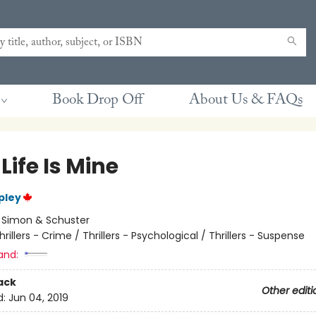
Book Drop Off
About Us & FAQs
Life Is Mine
pley
:
Simon & Schuster
hrillers - Crime / Thrillers - Psychological / Thrillers - Suspense
and:
ack
Other editi
d:
Jun 04, 2019