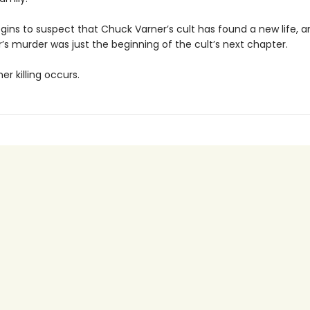
gins to suspect that Chuck Varner’s cult has found a new life, a
’s murder was just the beginning of the cult’s next chapter.
r killing occurs.