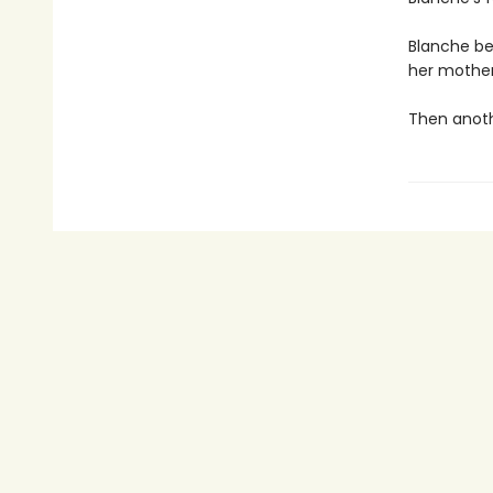
Blanche be
her mother
Then anothe