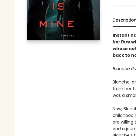
Descriptio
Instant na
the Dark
wi
whose not
back to h
Blanche Po
Blanche, a
from her fa
was a smal
Now, Blanc
childhood 
are willing
and a journ
Blanche’s f