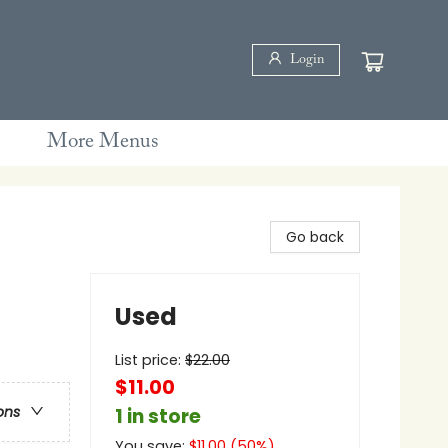
Login
More Menus
Go back
Used
List price:
$
22.00
$11.00
ons
1 in store
You save:
$
11.00
(
50
%)