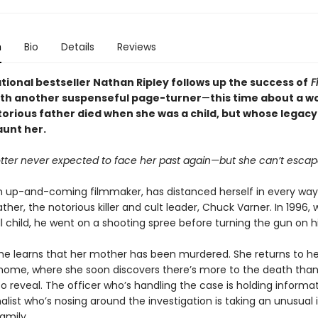
n
Bio
Details
Reviews
tional bestseller Nathan Ripley follows up the success of
Fi
th another suspenseful page-turner
—
this time about a 
orious father died when she was a child, but whose legac
aunt her.
tter never expected to face her past again—but she can’t escape
n up-and-coming filmmaker, has distanced herself in every wa
ther, the notorious killer and cult leader, Chuck Varner. In 1996,
l child, he went on a shooting spree before turning the gun on h
he learns that her mother has been murdered. She returns to he
home, where she soon discovers there’s more to the death than
 to reveal. The officer who’s handling the case is holding informa
alist who’s nosing around the investigation is taking an unusual i
amily.