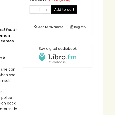
Add to cart
Add to
favourites
Registry
nd You in
woman
y comes
Buy digital audiobook
 it.
y she can
 when she
imself.
r
 police
tion back,
nterest in