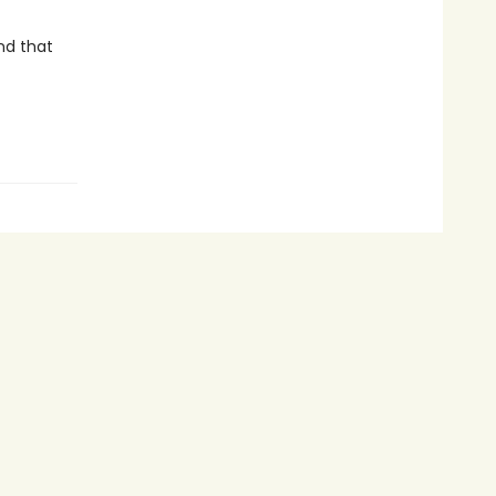
nd that