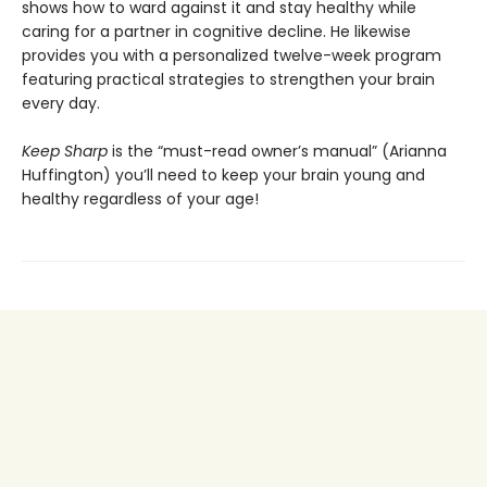
shows how to ward against it and stay healthy while
caring for a partner in cognitive decline. He likewise
provides you with a personalized twelve-week program
featuring practical strategies to strengthen your brain
every day.
Keep Sharp
is the “must-read owner’s manual” (Arianna
Huffington) you’ll need to keep your brain young and
healthy regardless of your age!