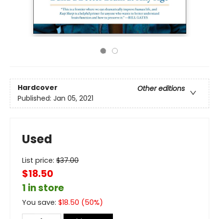
Hardcover
Other editions
Published:
Jan 05, 2021
Used
List price:
$
37.00
$18.50
1 in store
You save:
$
18.50
(
50
%)