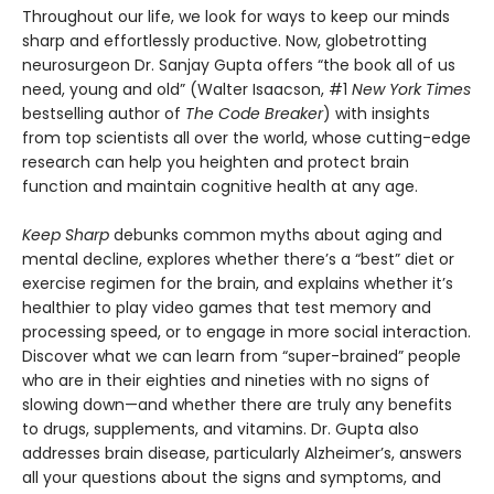
Throughout our life, we look for ways to keep our minds
sharp and effortlessly productive. Now, globetrotting
neurosurgeon Dr. Sanjay Gupta offers “the book all of us
need, young and old” (Walter Isaacson, #1
New York Times
bestselling author of
The Code Breaker
) with insights
from top scientists all over the world, whose cutting-edge
research can help you heighten and protect brain
function and maintain cognitive health at any age.
Keep Sharp
debunks common myths about aging and
mental decline, explores whether there’s a “best” diet or
exercise regimen for the brain, and explains whether it’s
healthier to play video games that test memory and
processing speed, or to engage in more social interaction.
Discover what we can learn from “super-brained” people
who are in their eighties and nineties with no signs of
slowing down—and whether there are truly any benefits
to drugs, supplements, and vitamins. Dr. Gupta also
addresses brain disease, particularly Alzheimer’s, answers
all your questions about the signs and symptoms, and