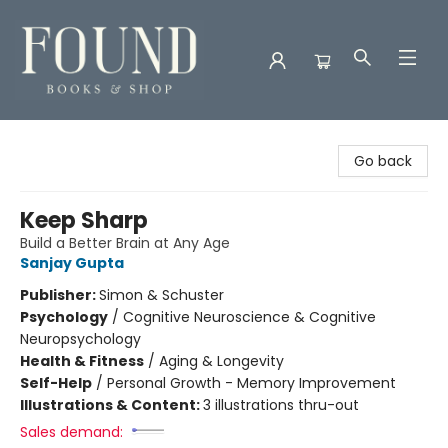
Found Books & Shop
Go back
Keep Sharp
Build a Better Brain at Any Age
Sanjay Gupta
Publisher:
Simon & Schuster
Psychology
/
Cognitive Neuroscience & Cognitive
Neuropsychology
Health & Fitness
/
Aging & Longevity
Self-Help
/
Personal Growth - Memory Improvement
Illustrations & Content:
3 illustrations thru-out
Sales demand: