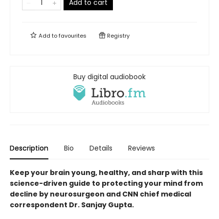
Add to cart
Add to
favourites
Registry
Buy digital audiobook
Description
Bio
Details
Reviews
Keep your brain young, healthy, and sharp with this
science-driven guide to protecting your mind from
decline by neurosurgeon and CNN chief medical
correspondent Dr. Sanjay Gupta.