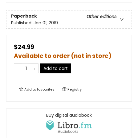
Paperback
Other editions
Published:
Jan 01, 2019
$24.99
Available to order (not in store)
Add to cart
Add to
favourites
Registry
Buy digital audiobook