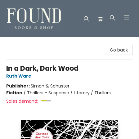
Found Books & Shop
Go back
In a Dark, Dark Wood
Ruth Ware
Publisher:
Simon & Schuster
Fiction
/
Thrillers - Suspense / Literary / Thrillers
Sales demand: