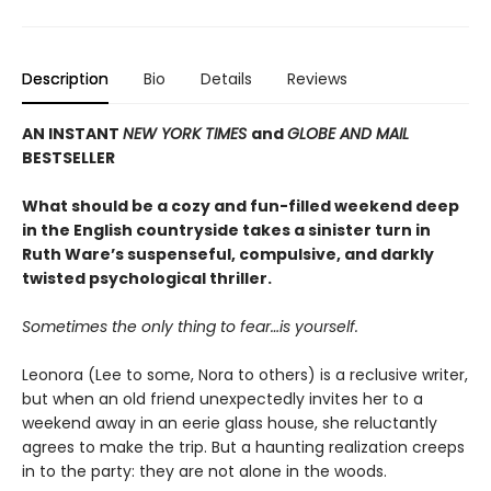
Description
Bio
Details
Reviews
AN INSTANT
NEW YORK TIMES
and
GLOBE AND MAIL
BESTSELLER
What should be a cozy and fun-filled weekend deep
in the English countryside takes a sinister turn in
Ruth Ware’s suspenseful, compulsive, and darkly
twisted psychological thriller.
Sometimes the only thing to fear…is yourself.
Leonora (Lee to some, Nora to others) is a reclusive writer,
but when an old friend unexpectedly invites her to a
weekend away in an eerie glass house, she reluctantly
agrees to make the trip. But a haunting realization creeps
in to the party: they are not alone in the woods.