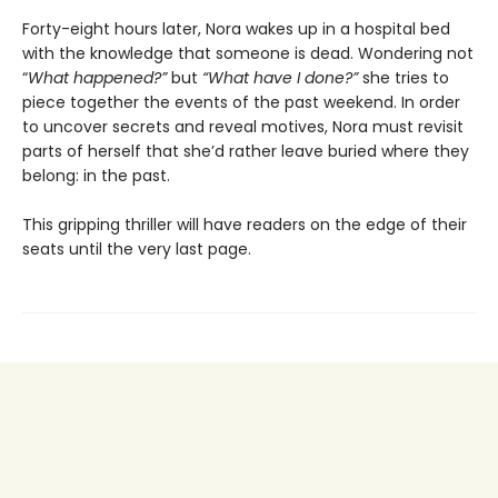
Forty-eight hours later, Nora wakes up in a hospital bed
with the knowledge that someone is dead. Wondering not
“
What happened?”
but
“What have I done?”
she tries to
piece together the events of the past weekend. In order
to uncover secrets and reveal motives, Nora must revisit
parts of herself that she’d rather leave buried where they
belong: in the past.
This gripping thriller will have readers on the edge of their
seats until the very last page.