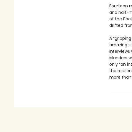
Fourteen m
and half-m
of the Pac
drifted fr
A “gripping
amazing su
interviews 
islanders 
only “an i
the resilie
more than a