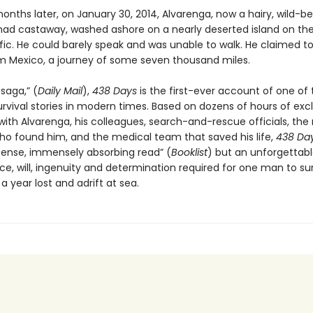
onths later, on January 30, 2014, Alvarenga, now a hairy, wild-b
ad castaway, washed ashore on a nearly deserted island on the 
ific. He could barely speak and was unable to walk. He claimed t
om Mexico, a journey of some seven thousand miles.
 saga,” (
Daily Mail
),
438 Days
is the first-ever account of one of
rvival stories in modern times. Based on dozens of hours of exc
with Alvarenga, his colleagues, search-and-rescue officials, th
who found him, and the medical team that saved his life,
438 Da
ntense, immensely absorbing read” (
Booklist
) but an unforgettabl
nce, will, ingenuity and determination required for one man to su
 year lost and adrift at sea.