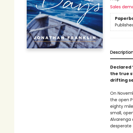
Sales dem
Paperb
Publishe
Descriptio
Declared 
the true 
drifting 
On November
the open P
eighty mil
small, ope
Alvarenga 
desperate 