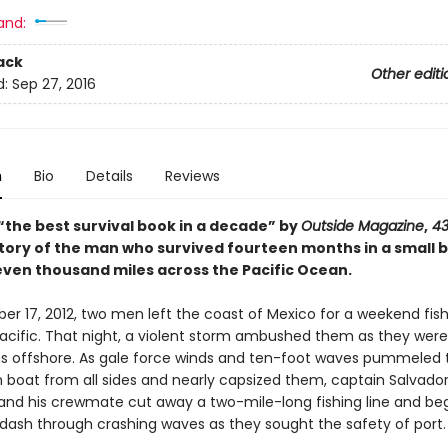
and:
ack
Other editi
d:
Sep 27, 2016
n
Bio
Details
Reviews
“the best survival book in a decade” by
Outside Magazine
,
43
story of the man who survived fourteen months in a small 
seven thousand miles across the Pacific Ocean.
 17, 2012, two men left the coast of Mexico for a weekend fishi
acific. That night, a violent storm ambushed them as they were 
es offshore. As gale force winds and ten-foot waves pummeled t
n boat from all sides and nearly capsized them, captain Salvado
and his crewmate cut away a two-mile-long fishing line and be
dash through crashing waves as they sought the safety of port.