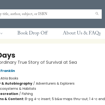
Book Drop Off
About Us & FAQs
Days
ordinary True Story of Survival at Sea
Franklin
:
Atria Books
y & Autobiography
/
Adventurers & Explorers
Ecosystems & Habitats
Recreation
/
Fishing
ons & Content:
8-pg 4-c insert; 5 b&w maps thru-out; 1 4-c en