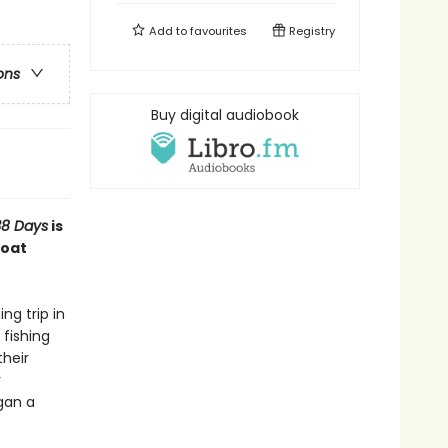
Add to
favourites
Registry
ons
Buy digital audiobook
8 Days
is
boat
ng trip in
fishing
heir
r
gan a