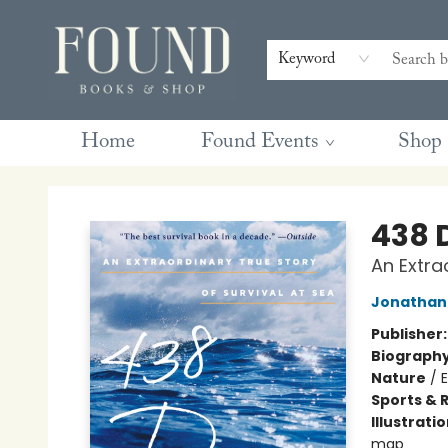
Contact & Hours
Gift Cards
Book Club Questions
Retreats
Blog
Terms & Conditions
Keyword
Home
Found Events
Shop
Found Books & Shop
438 
An Extra
Jonathan 
Publisher
Biograph
Nature
/
Sports & 
Illustrati
map