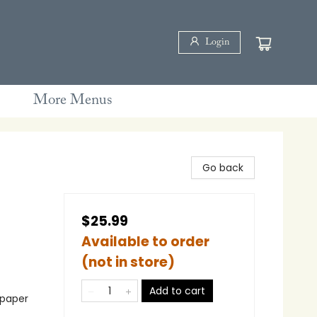
Login
More Menus
Go back
$25.99
Available to order
(not in store)
Add to cart
dpaper