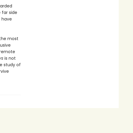
earded
far side
o have
 the most
lusive
e remote
ys
is not
e study of
rvive