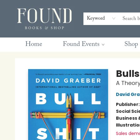
Contact & Hours
Gift Cards
Book Club Questions
Retreats
Blog
Terms & Conditions
Keyword
Home
Found Events
Shop
Found Books & Shop
Bulls
A Theor
David Gr
Publisher
Social Sc
Business 
Illustrati
Sales dem