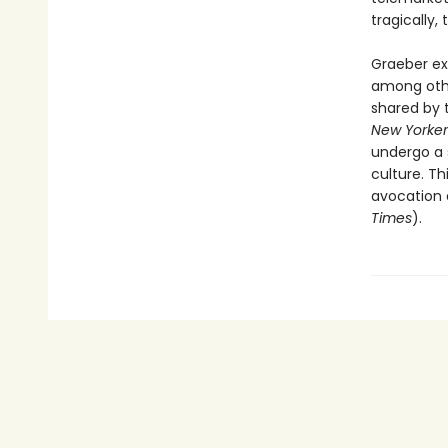
tragically,
Graeber ex
among other
shared by t
New Yorker
undergo a s
culture. Th
avocation 
Times
).