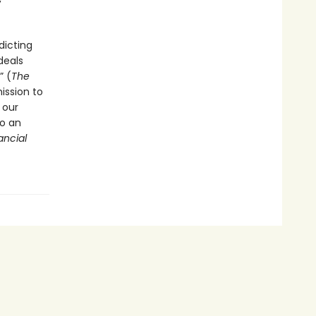
dicting
deals
” (
The
ission to
 our
to an
ancial