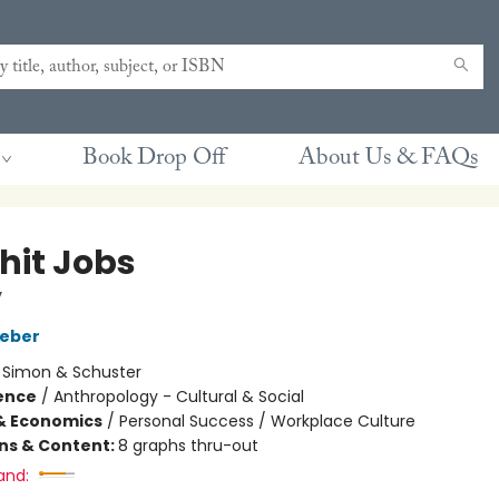
Book Drop Off
About Us & FAQs
hit Jobs
y
aeber
:
Simon & Schuster
ience
/
Anthropology - Cultural & Social
& Economics
/
Personal Success / Workplace Culture
ons & Content:
8 graphs thru-out
and: