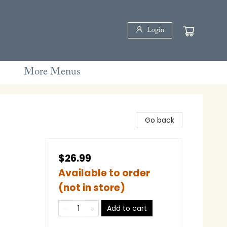
Login
More Menus
Go back
$26.99
Available to order
(not in store)
Add to cart