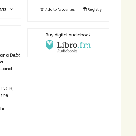
ons
Add to
favourites
Registry
Buy digital audiobook
and
Debt
a
bs…and
f 2013,
 the
the
,