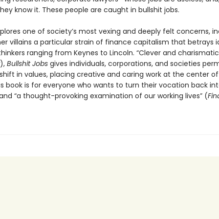
 they know it. These people are caught in bullshit jobs.
plores one of society’s most vexing and deeply felt concerns, in
 villains a particular strain of finance capitalism that betrays i
hinkers ranging from Keynes to Lincoln. “Clever and charismatic
),
Bullshit Jobs
gives individuals, corporations, and societies perm
hift in values, placing creative and caring work at the center of
is book is for everyone who wants to turn their vocation back in
and “a thought-provoking examination of our working lives” (
Fin