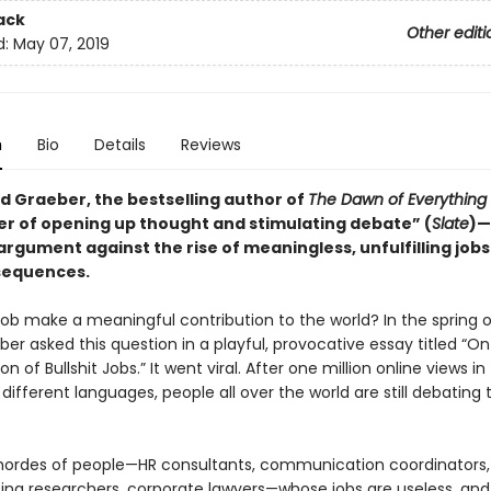
ack
Other editi
d:
May 07, 2019
n
Bio
Details
Reviews
d Graeber, the bestselling author of
The Dawn of Everything
r of opening up thought and stimulating debate” (
Slate
)—
argument against the rise of meaningless, unfulfilling jo
sequences.
ob make a meaningful contribution to the world? In the spring o
er asked this question in a playful, provocative essay titled “On
of Bullshit Jobs.” It went viral. After one million online views in
ifferent languages, people all over the world are still debating 
hordes of people—HR consultants, communication coordinators,
ing researchers, corporate lawyers—whose jobs are useless, and