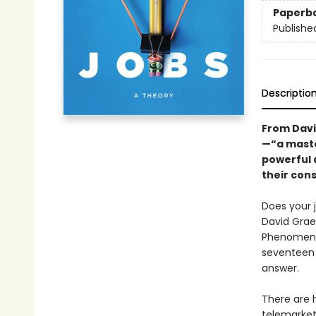
Paperb
Publishe
Descriptio
From Davi
—“a maste
powerful 
their con
Does your j
David Graeb
Phenomenon 
seventeen d
answer.
There are 
telemarket