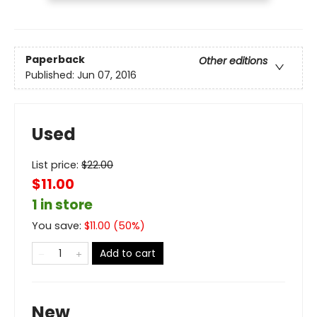
Paperback
Other editions
Published:
Jun 07, 2016
Used
List price:
$
22.00
$11.00
1 in store
You save:
$
11.00
(
50
%)
Add to cart
New