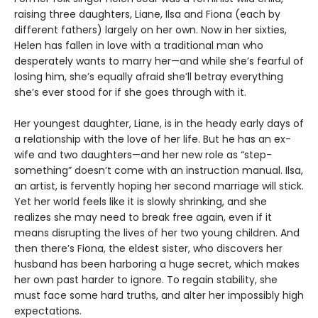
raising three daughters, Liane, Ilsa and Fiona (each by
different fathers) largely on her own. Now in her sixties,
Helen has fallen in love with a traditional man who
desperately wants to marry her—and while she’s fearful of
losing him, she’s equally afraid she’ll betray everything
she’s ever stood for if she goes through with it.
Her youngest daughter, Liane, is in the heady early days of
a relationship with the love of her life. But he has an ex-
wife and two daughters—and her new role as “step-
something” doesn’t come with an instruction manual. Ilsa,
an artist, is fervently hoping her second marriage will stick.
Yet her world feels like it is slowly shrinking, and she
realizes she may need to break free again, even if it
means disrupting the lives of her two young children. And
then there’s Fiona, the eldest sister, who discovers her
husband has been harboring a huge secret, which makes
her own past harder to ignore. To regain stability, she
must face some hard truths, and alter her impossibly high
expectations.