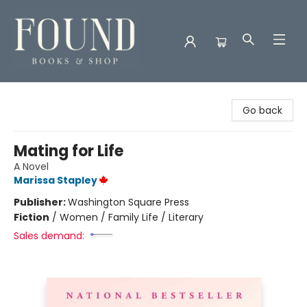
Found Books & Shop
Go back
Mating for Life
A Novel
Marissa Stapley
Publisher:
Washington Square Press
Fiction
/
Women / Family Life / Literary
Sales demand: