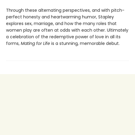
Through these alternating perspectives, and with pitch-
perfect honesty and heartwarming humor, Stapley
explores sex, marriage, and how the many roles that
women play are often at odds with each other. Ultimately
a celebration of the redemptive power of love in all its
forms,
Mating for Life
is a stunning, memorable debut.