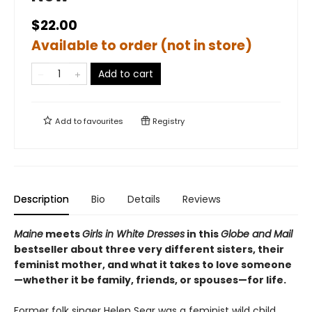
$22.00
Available to order (not in store)
Add to cart
Add to
favourites
Registry
Description
Bio
Details
Reviews
Maine
meets
Girls in White Dresses
in this
Globe and Mail
bestseller about three very different sisters, their
feminist mother, and what it takes to love someone
—whether it be family, friends, or spouses—for life.
Former folk singer Helen Sear was a feminist wild child,