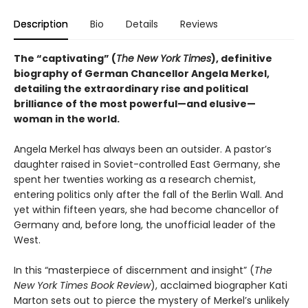
Description
Bio
Details
Reviews
The “captivating” (
The New York Times
), definitive
biography of German Chancellor Angela Merkel,
detailing the extraordinary rise and political
brilliance of the most powerful—and elusive—
woman in the world.
Angela Merkel has always been an outsider. A pastor’s
daughter raised in Soviet-controlled East Germany, she
spent her twenties working as a research chemist,
entering politics only after the fall of the Berlin Wall. And
yet within fifteen years, she had become chancellor of
Germany and, before long, the unofficial leader of the
West.
In this “masterpiece of discernment and insight” (
The
New York Times Book Review
), acclaimed biographer Kati
Marton sets out to pierce the mystery of Merkel’s unlikely