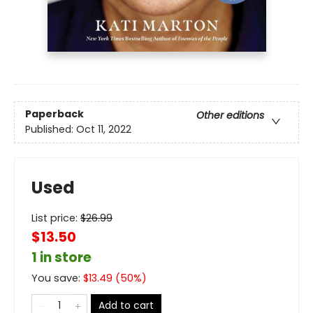
Paperback
Other editions
Published:
Oct 11, 2022
Used
List price:
$
26.99
$13.50
1 in store
You save:
$
13.49
(
50
%)
Add to cart