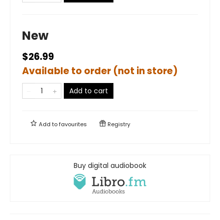
New
$26.99
Available to order (not in store)
Add to cart
Add to
favourites
Registry
Buy digital audiobook