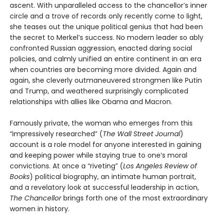
ascent. With unparalleled access to the chancellor’s inner
circle and a trove of records only recently come to light,
she teases out the unique political genius that had been
the secret to Merkel’s success. No modern leader so ably
confronted Russian aggression, enacted daring social
policies, and calmly unified an entire continent in an era
when countries are becoming more divided. Again and
again, she cleverly outmaneuvered strongmen like Putin
and Trump, and weathered surprisingly complicated
relationships with allies like Obama and Macron.
Famously private, the woman who emerges from this
“impressively researched” (
The Wall Street Journal
)
account is a role model for anyone interested in gaining
and keeping power while staying true to one’s moral
convictions. At once a “riveting” (
Los Angeles Review of
Books
) political biography, an intimate human portrait,
and a revelatory look at successful leadership in action,
The Chancellor
brings forth one of the most extraordinary
women in history.