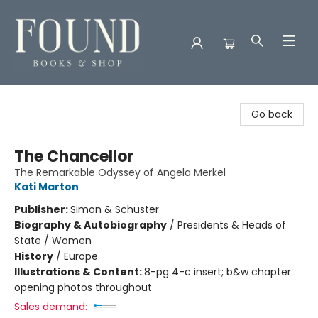
Found Books & Shop
Go back
The Chancellor
The Remarkable Odyssey of Angela Merkel
Kati Marton
Publisher:
Simon & Schuster
Biography & Autobiography
/
Presidents & Heads of
State / Women
History
/
Europe
Illustrations & Content:
8-pg 4-c insert; b&w chapter
opening photos throughout
Sales demand: