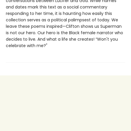
conversations between Lucifer and God. While names
and dates mark this text as a social commentary
responding to her time, it is haunting how easily this
collection serves as a political palimpsest of today. We
leave these poems inspired—Clifton shows us Superman
is not our hero. Our hero is the Black female narrator who
decides to live. And what a life she creates! “Won't you
celebrate with me?"