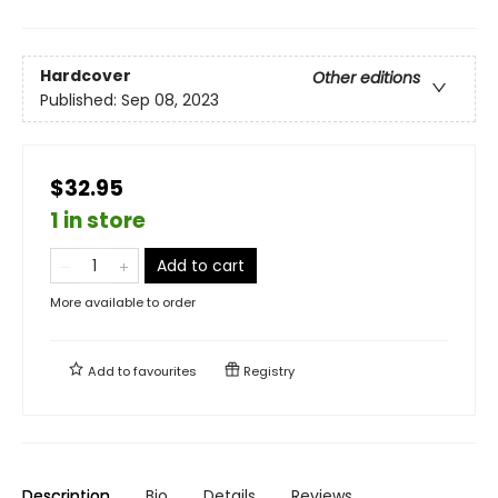
Hardcover
Other editions
Published:
Sep 08, 2023
$32.95
1 in store
Add to cart
More available to order
Add to
favourites
Registry
Description
Bio
Details
Reviews