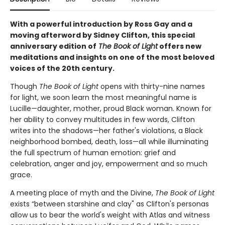
With a powerful introduction by Ross Gay and a
moving afterword by Sidney Clifton, this special
anniversary edition of
The
Book of Light
offers new
meditations and insights on one of the most beloved
voices of the 20th century.
Though
The Book of Light
opens with thirty-nine names
for light, we soon learn the most meaningful name is
Lucille—daughter, mother, proud Black woman. Known for
her ability to convey multitudes in few words, Clifton
writes into the shadows—her father's violations, a Black
neighborhood bombed, death, loss—all while illuminating
the full spectrum of human emotion: grief and
celebration, anger and joy, empowerment and so much
grace.
A meeting place of myth and the Divine,
The Book of Light
exists “between starshine and clay" as Clifton's personas
allow us to bear the world's weight with Atlas and witness