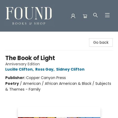
Found Books & Shop
Go back
The Book of Light
Anniversary Edition
Lucille Clifton
,
Ross Gay
,
Sidney Clifton
Publisher:
Copper Canyon Press
Poetry
/
American / African American & Black / Subjects
& Themes - Family