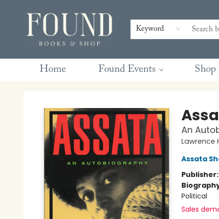
Contact & Hours
Gift Cards
Book Club Questions
Retreats
Blog
Terms & Conditions
Keyword
Home
Found Events
Shop
Found Books & Shop
Assa
An Auto
Lawrence H
Assata Sh
Publisher
Biograph
Political
Sales dem