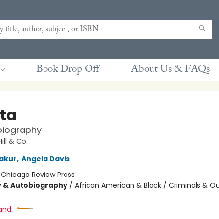
Book Drop Off
About Us & FAQs
ta
biography
ill & Co.
akur
,
Angela Davis
:
Chicago Review Press
y & Autobiography
/
African American & Black / Criminals & Ou
and: