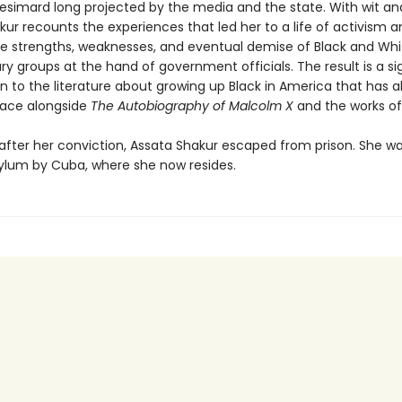
simard long projected by the media and the state. With wit an
ur recounts the experiences that led her to a life of activism a
he strengths, weaknesses, and eventual demise of Black and Whi
ry groups at the hand of government officials. The result is a si
n to the literature about growing up Black in America that has a
place alongside
The Autobiography of Malcolm X
and the works o
after her conviction, Assata Shakur escaped from prison. She w
asylum by Cuba, where she now resides.