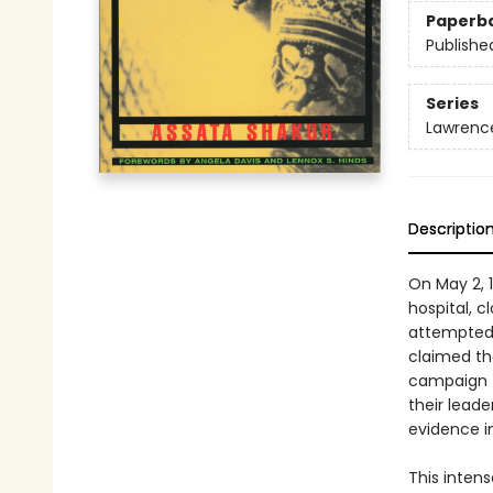
Paperb
Publishe
Series
Lawrence
Descriptio
On May 2, 
hospital, c
attempted 
claimed the
campaign to
their leade
evidence i
This inten