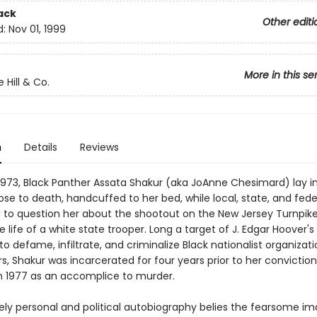
ack
Other editi
d:
Nov 01, 1999
More in this se
 Hill & Co.
n
Details
Reviews
1973, Black Panther Assata Shakur (aka JoAnne Chesimard) lay i
lose to death, handcuffed to her bed, while local, state, and fede
to question her about the shootout on the New Jersey Turnpik
 life of a white state trooper. Long a target of J. Edgar Hoover's
 defame, infiltrate, and criminalize Black nationalist organizat
rs, Shakur was incarcerated for four years prior to her conviction
n 1977 as an accomplice to murder.
sely personal and political autobiography belies the fearsome i