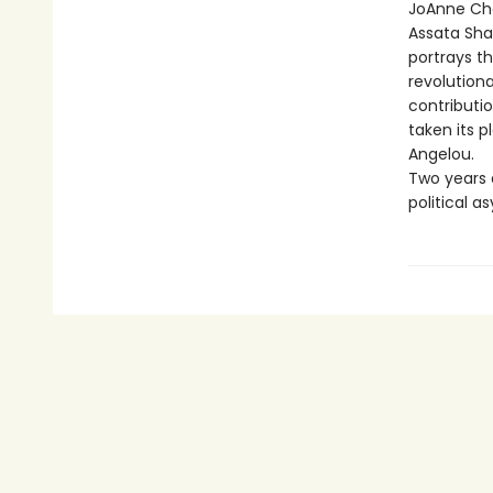
JoAnne Che
Assata Shak
portrays t
revolutiona
contributio
taken its 
Angelou.
Two years 
political 