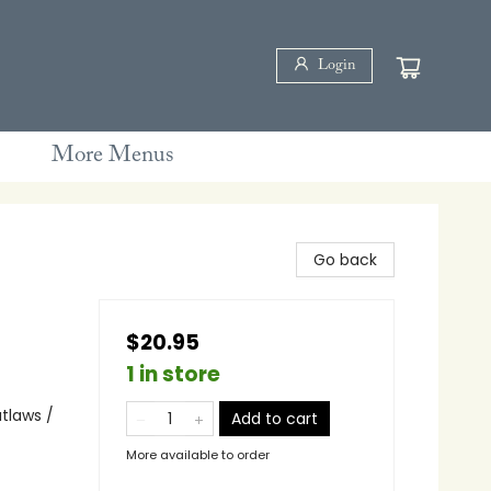
Login
More Menus
Go back
$20.95
1 in store
tlaws /
Add to cart
More available to order