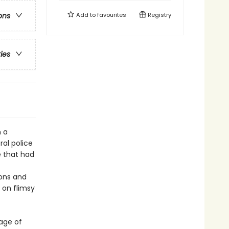
Add to
favourites
Registry
ons
ries
n a
ral police
e that had
ions and
 on flimsy
mage of