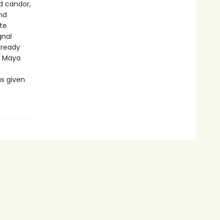
d candor,
nd
te
gnal
lready
f Maya
as given