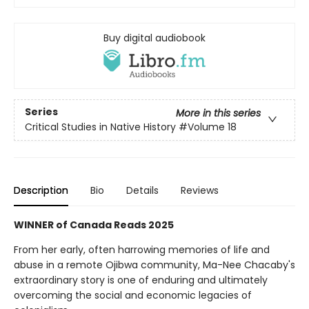
Buy digital audiobook
Series
More in this series
Critical Studies in Native History
#Volume 18
Description
Bio
Details
Reviews
WINNER of Canada Reads 2025
From her early, often harrowing memories of life and
abuse in a remote Ojibwa community, Ma-Nee Chacaby's
extraordinary story is one of enduring and ultimately
overcoming the social and economic legacies of