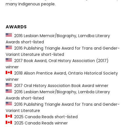
many Indigenous people.
AWARDS
2016 Lesbian Memoir/Biography, Lamdba Literary
Awards short-listed
2016 Publishing Triangle Award for Trans and Gender-
Variant Literature short-listed
2017 Book Award, Oral History Association (2017)
winner
2018 Alison Prentice Award, Ontario Historical Society
winner
2017 Oral History Association Book Award winner
2016 Lesbian Memoir/Biography, Lambda Literary
Awards short-listed
2016 Publishing Triangle Award for Trans and Gender-
Variant Literature
2025 Canada Reads short-listed
2025 Canada Reads winner