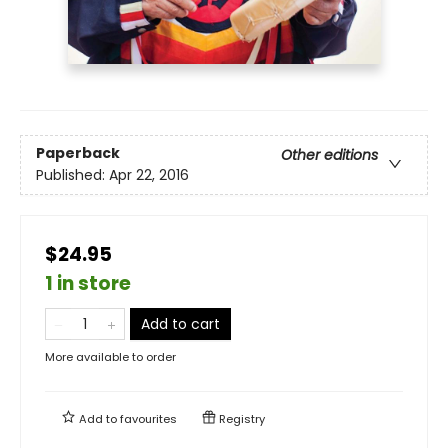
Paperback
Other editions
Published:
Apr 22, 2016
$24.95
1 in store
Add to cart
More available to order
Add to
favourites
Registry