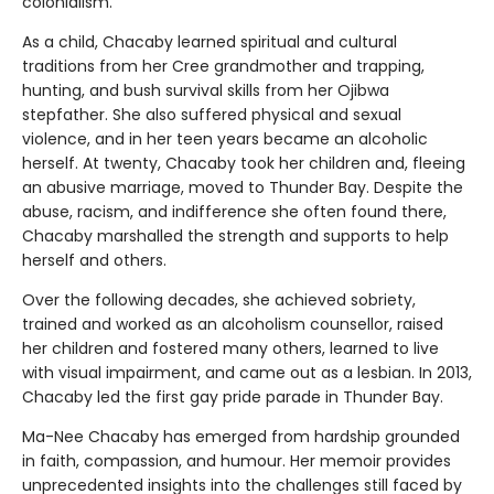
colonialism.
As a child, Chacaby learned spiritual and cultural
traditions from her Cree grandmother and trapping,
hunting, and bush survival skills from her Ojibwa
stepfather. She also suffered physical and sexual
violence, and in her teen years became an alcoholic
herself. At twenty, Chacaby took her children and, fleeing
an abusive marriage, moved to Thunder Bay. Despite the
abuse, racism, and indifference she often found there,
Chacaby marshalled the strength and supports to help
herself and others.
Over the following decades, she achieved sobriety,
trained and worked as an alcoholism counsellor, raised
her children and fostered many others, learned to live
with visual impairment, and came out as a lesbian. In 2013,
Chacaby led the first gay pride parade in Thunder Bay.
Ma-Nee Chacaby has emerged from hardship grounded
in faith, compassion, and humour. Her memoir provides
unprecedented insights into the challenges still faced by