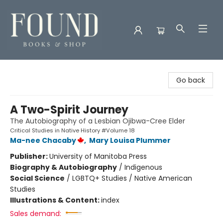
Found Books & Shop
Go back
A Two-Spirit Journey
The Autobiography of a Lesbian Ojibwa-Cree Elder
Critical Studies in Native History #Volume 18
Ma-nee Chacaby
,
Mary Louisa Plummer
Publisher:
University of Manitoba Press
Biography & Autobiography
/
Indigenous
Social Science
/
LGBTQ+ Studies / Native American
Studies
Illustrations & Content:
index
Sales demand: