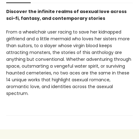
Discover the infinite realms of asexual love across
sci-fi, fantasy, and contemporary stories
From a wheelchair user racing to save her kidnapped
girlfriend and a little mermaid who loves her sisters more
than suitors, to a slayer whose virgin blood keeps
attracting monsters, the stories of this anthology are
anything but conventional. Whether adventuring through
space, outsmarting a vengeful water spirit, or surviving
haunted cemeteries, no two aces are the same in these
14 unique works that highlight asexual romance,
aromantic love, and identities across the asexual
spectrum.