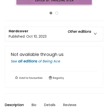
Hardcover
Other editions
Published:
Oct 10, 2023
Not available through us
See
all editions
of
Being Ace
Add to
favourites
Registry
Description
Bio
Details
Reviews