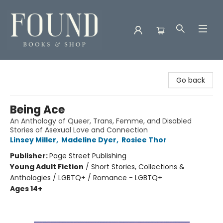
Found Books & Shop
Go back
Being Ace
An Anthology of Queer, Trans, Femme, and Disabled
Stories of Asexual Love and Connection
Linsey Miller
,
Madeline Dyer
,
Rosiee Thor
Publisher:
Page Street Publishing
Young Adult Fiction
/
Short Stories, Collections &
Anthologies / LGBTQ+ / Romance - LGBTQ+
Ages 14+