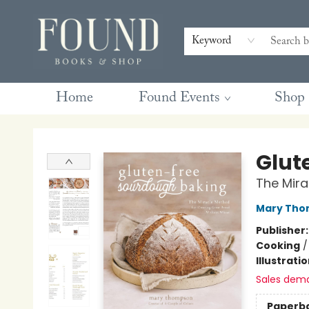
Contact & Hours
Gift Cards
Book Club Questions
Retreats
Blog
Terms & Conditions
Keyword
Home
Found Events
Shop
Found Books & Shop
Glut
The Mira
Mary Tho
Publisher
Cooking
Illustrati
Sales dem
Paperb