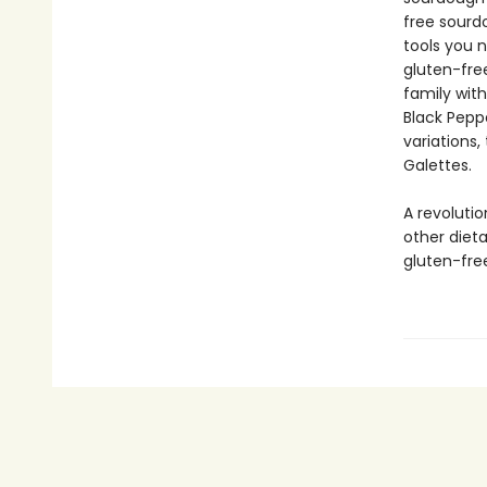
free sourdo
tools you n
gluten-free
family with
Black Pepp
variations
Galettes.
A revolutio
other diet
gluten-fre