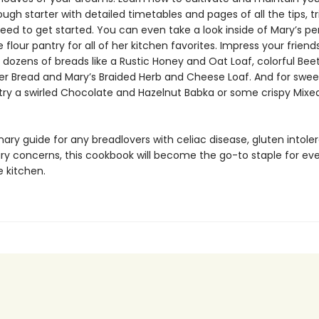
ugh starter with detailed timetables and pages of all the tips, t
eed to get started. You can even take a look inside of Mary’s pe
 flour pantry for all of her kitchen favorites. Impress your friend
 dozens of breads like a Rustic Honey and Oat Loaf, colorful Bee
er Bread and Mary’s Braided Herb and Cheese Loaf. And for swee
, try a swirled Chocolate and Hazelnut Babka or some crispy Mixe
nary guide for any breadlovers with celiac disease, gluten intole
ary concerns, this cookbook will become the go-to staple for ev
e kitchen.