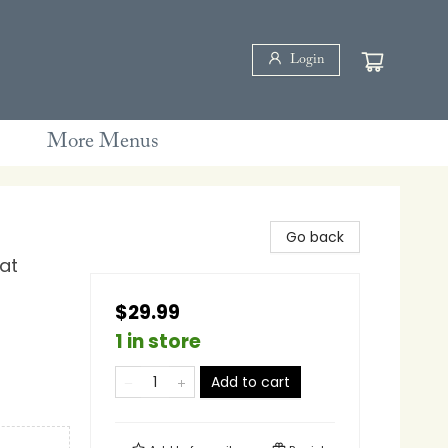
Login
More Menus
Go back
at
$29.99
1 in store
Add to cart