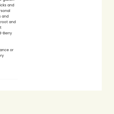
ricks and
rsonal
s and
troot and
t
d-Berry
rance or
ery