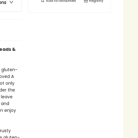
Add to
favourites
Registry
ons
reads &
, gluten-
loved A
ot only
nder the
 leave
- and
an enjoy
crusty
r gluten-