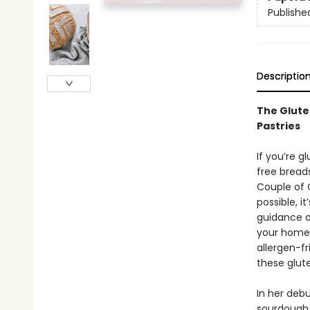
Publishe
Descriptio
The Glute
Pastries
If you’re g
free bread
Couple of 
possible, i
guidance of
your home 
allergen-fr
these glut
In her debu
sourdough 