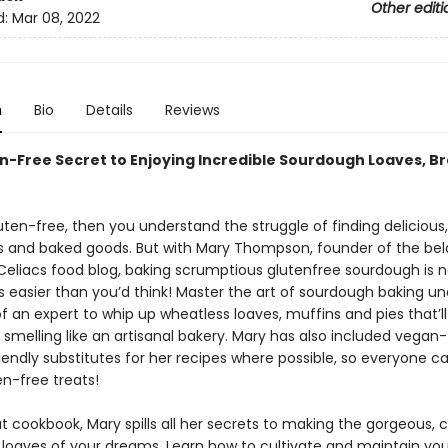
Other editi
d:
Mar 08, 2022
n
Bio
Details
Reviews
n-Free Secret to Enjoying Incredible Sourdough Loaves, B
luten-free, then you understand the struggle of finding delicious
s and baked goods. But with Mary Thompson, founder of the be
Celiacs food blog, baking scrumptious glutenfree sourdough is n
t’s easier than you’d think! Master the art of sourdough baking u
 an expert to whip up wheatless loaves, muffins and pies that’ll
smelling like an artisanal bakery. Mary has also included vegan
iendly substitutes for her recipes where possible, so everyone c
en-free treats!
t cookbook, Mary spills all her secrets to making the gorgeous, 
loaves of your dreams. Learn how to cultivate and maintain you