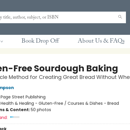
Book Drop Off
About Us & FAQs
en-Free Sourdough Baking
cle Method for Creating Great Bread Without Whe
mpson
:
Page Street Publishing
/
Health & Healing - Gluten-Free / Courses & Dishes - Bread
ons & Content:
50 photos
and:
ack