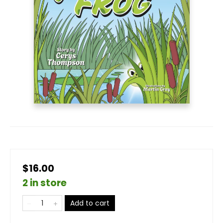
$16.00
2 in store
Add to cart