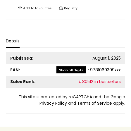
Add to
favourites
Registry
Details
Published:
August 1, 2025
EAN:
:
9781069399xxx
Show all digits
Sales Rank:
#80512 in bestsellers
This site is protected by reCAPTCHA and the Google
Privacy Policy
and
Terms of Service
apply.