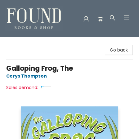
Found Books & Shop
Go back
Galloping Frog, The
Cerys Thompson
Sales demand: