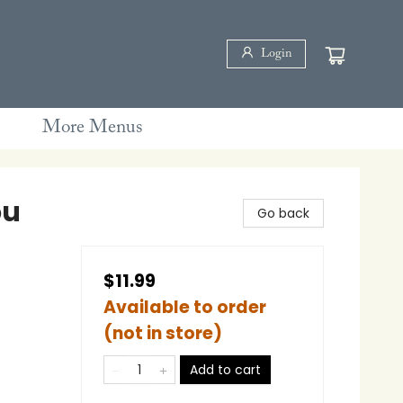
Login
More Menus
ou
Go back
$11.99
Available to order
(not in store)
Add to cart