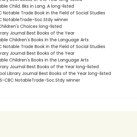
ble Child. Bks in Lang. A long-listed
Notable Trade Book in the Field of Social Studies
 NotableTrade-Soc.Stdy winner
hildren's Choices long-listed
brary Journal Best Books of the Year
able Children's Books in the Language Arts
Notable Trade Book in the Field of Social Studies
brary Journal Best Books of the Year
able Children's Books in the Language Arts
brary Journal Best Books of the Year long-listed
ol Library Journal Best Books of the Year long-listed
S-CBC NotableTrade-Soc.Stdy winner