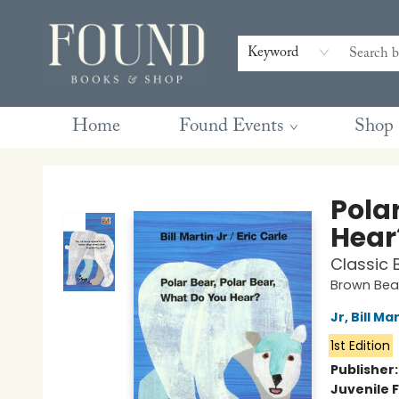
Contact & Hours
Gift Cards
Book Club Questions
Retreats
Blog
Terms & Conditions
Keyword
Home
Found Events
Shop
Found Books & Shop
Pola
Hear
Classic 
Brown Bear
Jr, Bill Ma
1st Edition
Publisher
Juvenile F