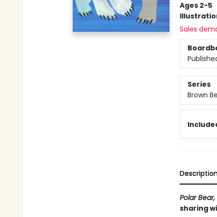
Ages 2-5
Illustrati
Sales dem
Boardb
Publishe
Series
Brown Be
Included
Descriptio
Polar Bear,
sharing wi