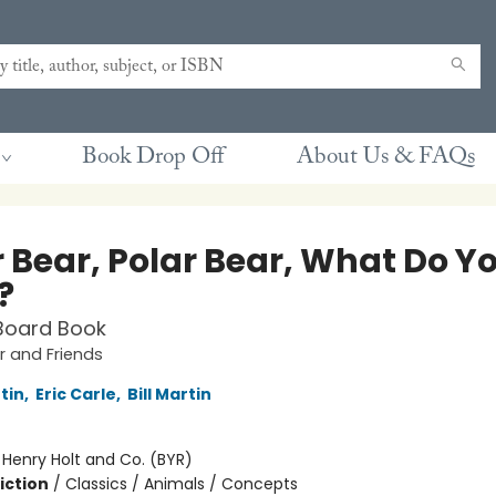
Book Drop Off
About Us & FAQs
r Bear, Polar Bear, What Do Y
?
Board Book
 and Friends
rtin
,
Eric Carle
,
Bill Martin
:
Henry Holt and Co. (BYR)
iction
/
Classics / Animals / Concepts