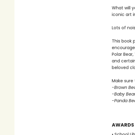
What will y
iconic art 
Lots of noi
This book p
encouraged 
Polar Bear
and certain
beloved cla
Make sure t
-Brown Bea
-Baby Bear
-Panda Bea
AWARDS
• School Li