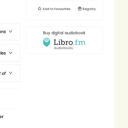
Add to
favourites
Registry
ons
Buy digital audiobook
ries
t of
or