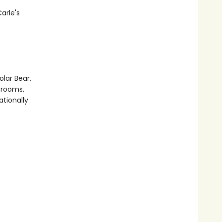
arle's
olar Bear,
srooms,
ationally