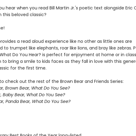
ou hear when you read Bill Martin Jr.'s poetic text alongside Eric C
in this beloved classic?
se!
rovides a read aloud experience like no other as little ones are
to trumpet like elephants, roar like lions, and bray like zebras. P
, What Do You Hear? is perfect for enjoyment at home or in clas
 to bring a smile to kids faces as they fall in love with this gener
ssic for the first time.
o check out the rest of the Brown Bear and Friends Series:
r, Brown Bear, What Do You See?
, Baby Bear, What Do You See?
r, Panda Bear, What Do You See?
brary Best Books of the Year long-listed