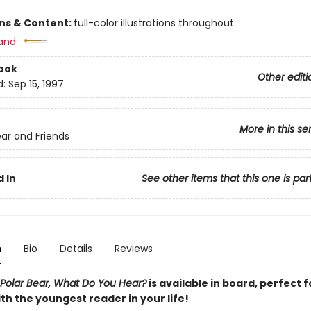
ons & Content:
full-color illustrations throughout
and:
ook
Other editi
d:
Sep 15, 1997
More in this se
ar and Friends
 In
See other items that this one is par
n
Bio
Details
Reviews
 Polar Bear, What Do You Hear?
is available in board, perfect f
th the youngest reader in your life!