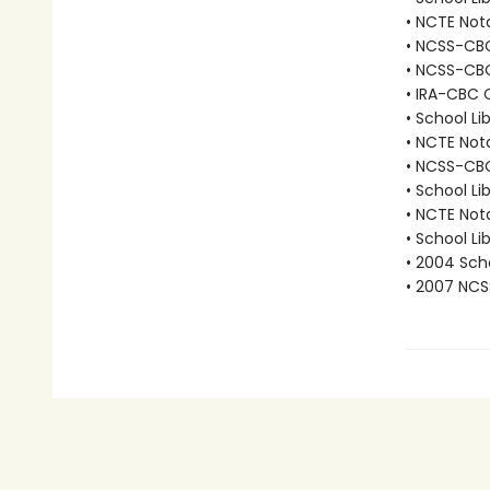
• NCTE Nota
• NCSS-CBC 
• NCSS-CBC
• IRA-CBC C
• School Li
• NCTE Not
• NCSS-CBC 
• School Li
• NCTE Not
• School Li
• 2004 Scho
• 2007 NCS