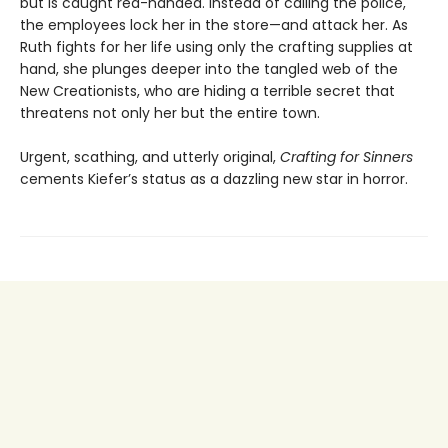
but is caught red-handed. Instead of calling the police,
the employees lock her in the store—and attack her. As
Ruth fights for her life using only the crafting supplies at
hand, she plunges deeper into the tangled web of the
New Creationists, who are hiding a terrible secret that
threatens not only her but the entire town.
Urgent, scathing, and utterly original,
Crafting for Sinners
cements Kiefer’s status as a dazzling new star in horror.