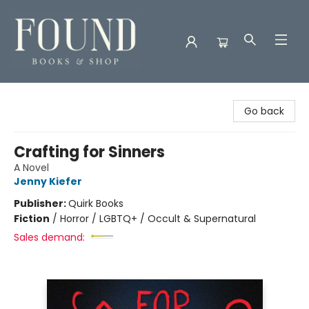
Found Books & Shop
Go back
Crafting for Sinners
A Novel
Jenny Kiefer
Publisher:
Quirk Books
Fiction
/
Horror / LGBTQ+ / Occult & Supernatural
Sales demand: