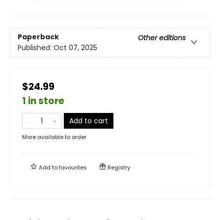
Paperback
Other editions
Published:
Oct 07, 2025
$24.99
1 in store
Add to cart
More available to order
Add to
favourites
Registry