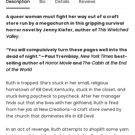
Description
Bio
Details
Reviews
A queer woman must fight her way out of a craft
store run by a megachurch in this gripping survival
horror novel by Jenny Kiefer, author of
This Wretched
Valley
.
“You will compulsively turn these pages well into the
dead of night.”—Paul Tremblay,
New York Times
best-
selling author of
Horror Movie
and
The Cabin at the End
of the World
Ruth is trapped. She’s stuck in her small, religious
hometown of Kill Devil, Kentucky, stuck in the closet, and
stuck living paycheck to paycheck. After her manager
finds out that she lives with her girlfriend, Ruth is fired
from her job at New Creations—a craft store owned by
the church that dominates life in Kill Devil.
In an act of revenge, Ruth attempts to shoplift some yarn