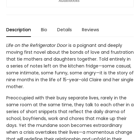
Description
Bio
Details
Reviews
Life on the Refrigerator Door
is a poignant and deeply
moving first novel about the bonds of love and frustration
that tie mothers and daughters together. Told entirely in
a series of notes left on the kitchen fridge—some casual,
some intimate, some funny, some angry—it is the story of
nine months in the life of 15-year-old Claire and her single
mother.
Preoccupied with their busy separate lives, rarely in the
same room at the same time, they talk to each other in a
series of short snippets that reflect the daily drama of
school, boyfriends, work and chores that make up their
days. Yet the mundane soon becomes extraordinary
when a crisis overtakes their lives—a momentous change
that will redefine their relationship and unfold in their