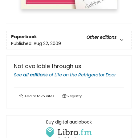
Paperback
Other editions
Published:
Aug 22, 2009
Not available through us
See
all editions
of
Life on the Refrigerator Door
Add to
favourites
Registry
Buy digital audiobook