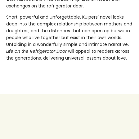
exchanges on the refrigerator door.
Short, powerful and unforgettable, Kuipers’ novel looks
deep into the complex relationship between mothers and
daughters, and the distances that can open up between
people who live together but exist in their own worlds.
Unfolding in a wonderfully simple and intimate narrative,
Life on the Refrigerator Door
will appeal to readers across
the generations, delivering universal lessons about love.