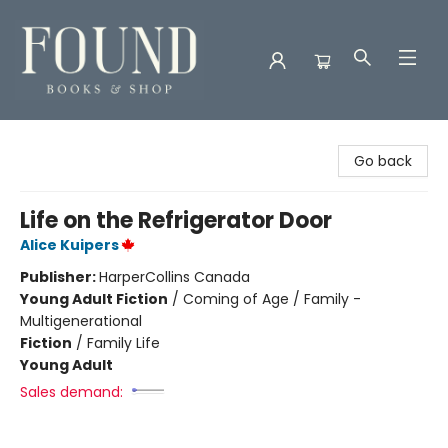
Found Books & Shop
Go back
Life on the Refrigerator Door
Alice Kuipers
Publisher:
HarperCollins Canada
Young Adult Fiction
/
Coming of Age / Family -
Multigenerational
Fiction
/
Family Life
Young Adult
Sales demand: