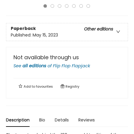
Paperback
Other editions
Published:
May 15, 2023
Not available through us
See
all editions
of
Flip Flop Flapjack
Add to
favourites
Registry
Description
Bio
Details
Reviews