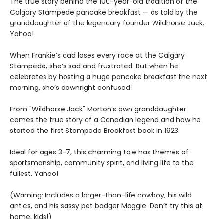
The true story behind the 100-year-old tradition of the
Calgary Stampede pancake breakfast — as told by the
granddaughter of the legendary founder Wildhorse Jack.
Yahoo!
When Frankie’s dad loses every race at the Calgary
Stampede, she’s sad and frustrated. But when he
celebrates by hosting a huge pancake breakfast the next
morning, she’s downright confused!
From "Wildhorse Jack" Morton’s own granddaughter
comes the true story of a Canadian legend and how he
started the first Stampede Breakfast back in 1923.
Ideal for ages 3-7, this charming tale has themes of
sportsmanship, community spirit, and living life to the
fullest. Yahoo!
(Warning: Includes a larger-than-life cowboy, his wild
antics, and his sassy pet badger Maggie. Don’t try this at
home, kids!)