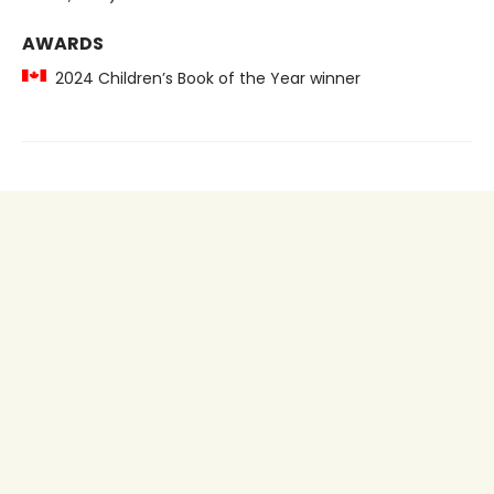
AWARDS
2024 Children’s Book of the Year winner