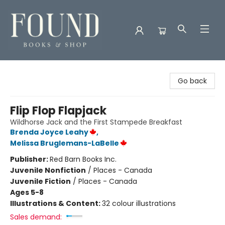
Found Books & Shop
Go back
Flip Flop Flapjack
Wildhorse Jack and the First Stampede Breakfast
Brenda Joyce Leahy
,
Melissa Bruglemans-LaBelle
Publisher:
Red Barn Books Inc.
Juvenile Nonfiction
/
Places - Canada
Juvenile Fiction
/
Places - Canada
Ages 5-8
Illustrations & Content:
32 colour illustrations
Sales demand: