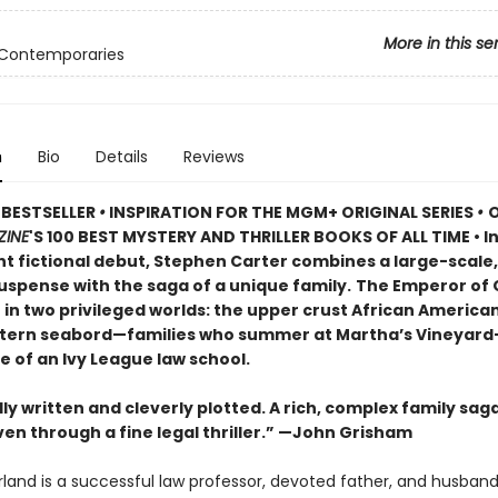
More in this se
 Contemporaries
n
Bio
Details
Reviews
 BESTSELLER
•
INSPIRATION FOR THE MGM+ ORIGINAL SERIES
•
O
ZINE
'S 100 BEST MYSTERY AND THRILLER BOOKS OF ALL TIME • In
t fictional debut, Stephen Carter combines a large-scale,
uspense with the saga of a unique family.
The Emperor of
t in two privileged worlds: the upper crust African America
stern seabord—families who summer at Martha’s Vineyar
le of an Ivy League law school.
ly written and cleverly plotted. A rich, complex family sag
en through a fine legal thriller.” —John Grisham
rland is a successful law professor, devoted father, and husband