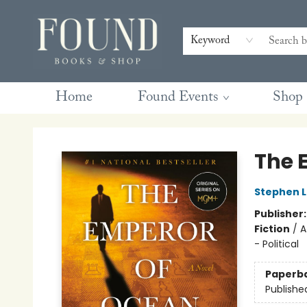
Contact & Hours
Gift Cards
Book Club Questions
Retreats
Blog
Terms & Conditions
Keyword
Home
Found Events
Shop
Found Books & Shop
The 
Stephen L
Publisher
Fiction
/
A
- Political
Paperb
Publishe