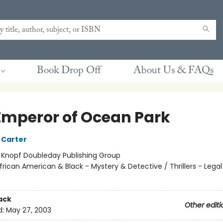
Book Drop Off
About Us & FAQs
Emperor of Ocean Park
 Carter
:
Knopf Doubleday Publishing Group
frican American & Black - Mystery & Detective / Thrillers - Legal /
ack
Other editi
d:
May 27, 2003