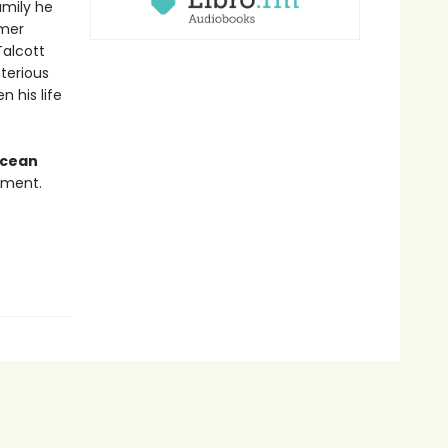
amily he
rmer
Talcott
terious
n his life
Ocean
nment.