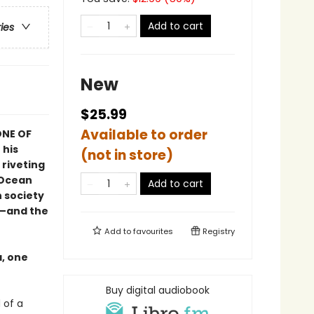
Add to cart
ries
New
$25.99
Available to order
NE OF
 his
(not in store)
 riveting
 Ocean
Add to cart
n society
d—and the
Add to
favourites
Registry
a, one
Buy digital audiobook
 of a