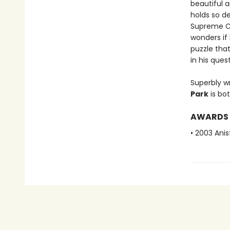
beautiful 
holds so d
Supreme Co
wonders if
puzzle that
in his quest
Superbly w
Park
is bo
AWARDS
• 2003 Ani