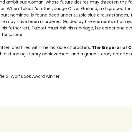
and ambitious woman, whose future desires may threaten the f
ear. When Talcott’s father, Judge Oliver Garland, a disgraced fo
urt nominee, is found dead under suspicioius circumstances, 
 he may have been murdered. Guided by the elements of a mys
 his father left, Talcott must risk his marriage, his career and eve
 for justice.
ritten and filled with memorable characters,
The Emperor of 
th a stunning literary achievement and a grand literary entertai
sfield-Wolf Book Award winner