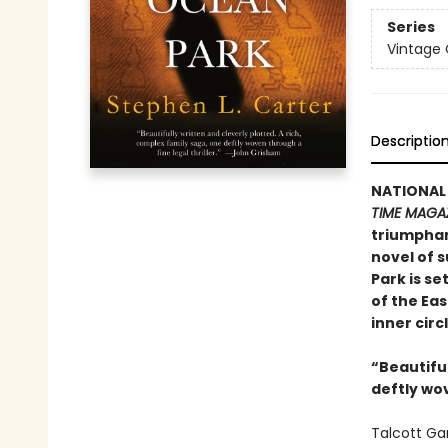
Series
Vintage
Descriptio
NATIONAL
TIME MAGA
triumphan
novel of s
Park is se
of the Ea
inner circ
“Beautiful
deftly wov
Talcott Ga