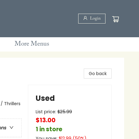
Login
More Menus
Go back
Used
 Thrillers
List price:
$
25.99
$13.00
ons
1 in store
You save:
$
12.99
(
50
%)