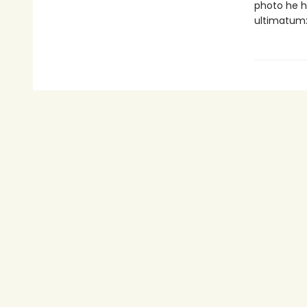
photo he h
ultimatum: