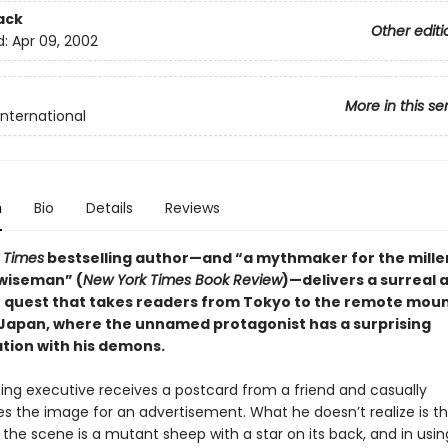
ack
Other editi
d:
Apr 09, 2002
More in this se
International
n
Bio
Details
Reviews
 Times
bestselling author—and “a mythmaker for the mille
wiseman” (
New York Times Book Review
)—delivers a surreal 
 quest that takes readers from Tokyo to the remote moun
Japan, where the unnamed protagonist has a surprising
tion with his demons.
sing executive receives a postcard from a friend and casually
es the image for an advertisement. What he doesn’t realize is t
 the scene is a mutant sheep with a star on its back, and in usin