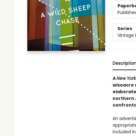
Paperb
Publishe
Series
Vintage 
Descriptio
A
New York
wiseacre 
elaborate
northern 
confronta
An adverti
appropriat
included in