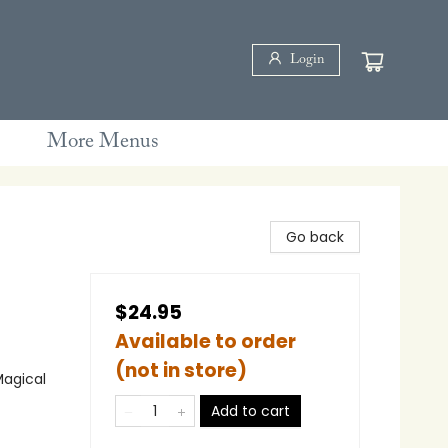
Login
More Menus
Go back
$24.95
Available to order
(not in store)
Magical
Add to cart