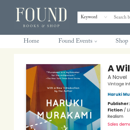
Contact & Hours
Gift Cards
Book Club Questions
Retreats
Blog
Terms & Conditions
Keyword
Home
Found Events
Shop
Found Books & Shop
A Wi
A Novel
Vintage In
Haruki M
Publisher
Fiction
/
L
Realism
Sales dem