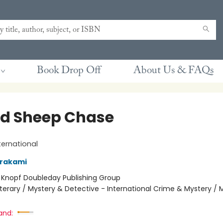
Book Drop Off
About Us & FAQs
ld Sheep Chase
ternational
urakami
:
Knopf Doubleday Publishing Group
iterary / Mystery & Detective - International Crime & Mystery / 
and: