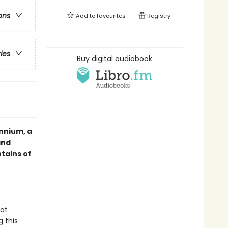
ons
Add to
favourites
Registry
ries
Buy digital audiobook
nnium, a
and
tains of
hat
g this