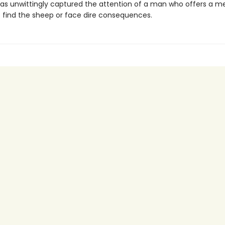
as unwittingly captured the attention of a man who offers a m
 find the sheep or face dire consequences.