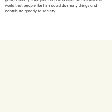
grew a caring, energetic man who went on to show the
world that people like him could do many things and
contribute greatly to society.