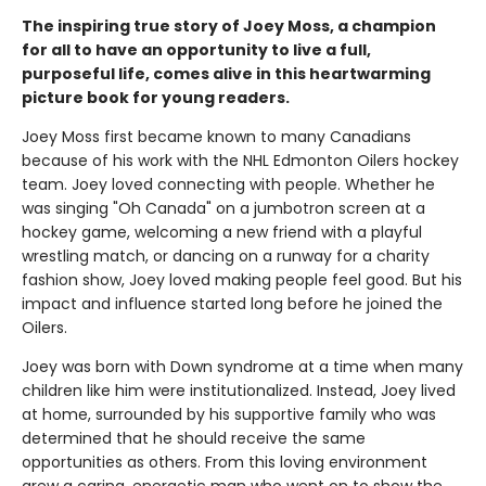
The inspiring true story of Joey Moss, a champion
for all to have an opportunity to live a full,
purposeful life, comes alive in this heartwarming
picture book for young readers.
Joey Moss first became known to many Canadians
because of his work with the NHL Edmonton Oilers hockey
team. Joey loved connecting with people. Whether he
was singing "Oh Canada" on a jumbotron screen at a
hockey game, welcoming a new friend with a playful
wrestling match, or dancing on a runway for a charity
fashion show, Joey loved making people feel good. But his
impact and influence started long before he joined the
Oilers.
Joey was born with Down syndrome at a time when many
children like him were institutionalized. Instead, Joey lived
at home, surrounded by his supportive family who was
determined that he should receive the same
opportunities as others. From this loving environment