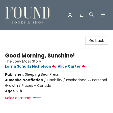
Found Books & Shop
Go back
Good Morning, Sunshine!
The Joey Moss Story
Lorna Schultz Nicholson
,
Alice Carter
Publisher:
Sleeping Bear Press
Juvenile Nonfiction
/
Disability / Inspirational & Personal
Growth / Places - Canada
Ages 5-8
Sales demand: