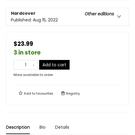
Hardcover
Other editions
Published:
Aug 15, 2022
$23.99
3 in store
Add to cart
More available to order
Add to
favourites
Registry
Description
Bio
Details